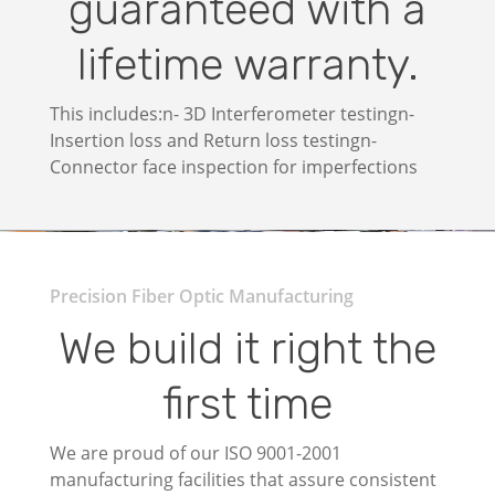
guaranteed with a
lifetime warranty.
This includes:n- 3D Interferometer testingn-
Insertion loss and Return loss testingn-
Connector face inspection for imperfections
Precision Fiber Optic Manufacturing
We build it right the
first time
We are proud of our ISO 9001-2001
manufacturing facilities that assure consistent