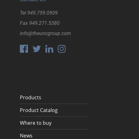
Tel
949.759.0909
Fax
949.271.5380
info@theuncgroup.com
Products
Product Catalog
Where to buy
News