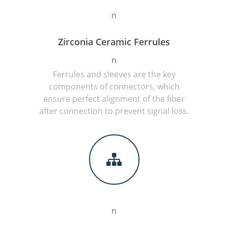
n
Zirconia Ceramic Ferrules
n
Ferrules and sleeves are the key
components of connectors, which
ensure perfect alignment of the fiber
after connection to prevent signal loss.
n