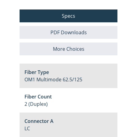
Specs
PDF Downloads
More Choices
Fiber Type
OM1 Multimode 62.5/125
Fiber Count
2 (Duplex)
Connector A
LC