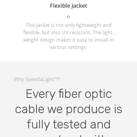
Flexible Jacket
n
This jacket is not only lightweight and
flexible, but also UV resistant. The light-
weight design makes it easy to install in
various settings.
Why SpeedaLight™?
Every fiber optic
cable we produce is
fully tested and