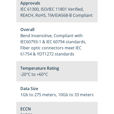
Approvals
IEC 61300, ISO/IEC 11801 Verified,
REACH, RoHS, TIA/EIA568-B Compliant
Overall
Bend Insensitive, Compliant with
IEC60793-1 & IEC 60794 standards,
Fiber optic connectors meet IEC
61754 & YDT1272 standards
Temperature Rating
-20°C to +60°C
Data Size
1Gb to 275 meters, 10Gb to 33 meters
ECCN