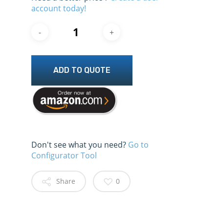
account today!
ADD TO QUOTE
Don't see what you need?
Go to
Configurator Tool
Share
0