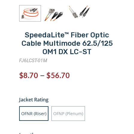
SpeedaLite™ Fiber Optic
Cable Multimode 62.5/125
OM1 DX LC-ST
FJ6LCST-01M
–
$
8.70
$
56.70
Jacket Rating
OFNR (Riser)
OFNP (Plenum)