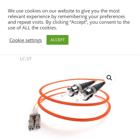
We use cookies on our website to give you the most
relevant experience by remembering your preferences
and repeat visits. By clicking “Accept”, you consent to the
use of ALL the cookies.
Home
Fiber Optic Cables & Accessories
Hit enter to search or ESC to close
Cookie settings
ACCEPT
SpeedaLite™ OM1 62.5/125
SpeedaLite™
Fiber Optic Cable Multimode 62.5/125 OM1 DX
LC-ST