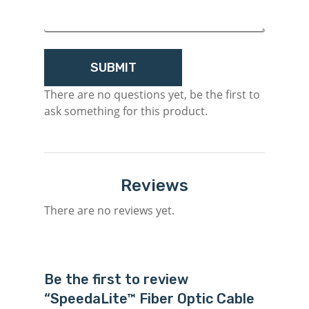
There are no questions yet, be the first to
ask something for this product.
Reviews
There are no reviews yet.
Be the first to review
“SpeedaLite™ Fiber Optic Cable