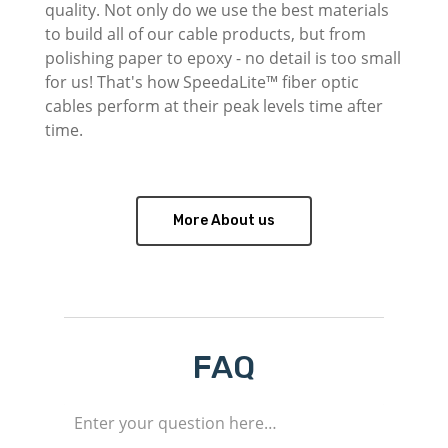
quality. Not only do we use the best materials
to build all of our cable products, but from
polishing paper to epoxy - no detail is too small
for us! That's how SpeedaLite™ fiber optic
cables perform at their peak levels time after
time.
More About us
FAQ