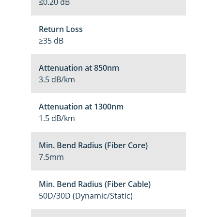
≤0.20 dB
Return Loss
≥35 dB
Attenuation at 850nm
3.5 dB/km
Attenuation at 1300nm
1.5 dB/km
Min. Bend Radius (Fiber Core)
7.5mm
Min. Bend Radius (Fiber Cable)
50D/30D (Dynamic/Static)