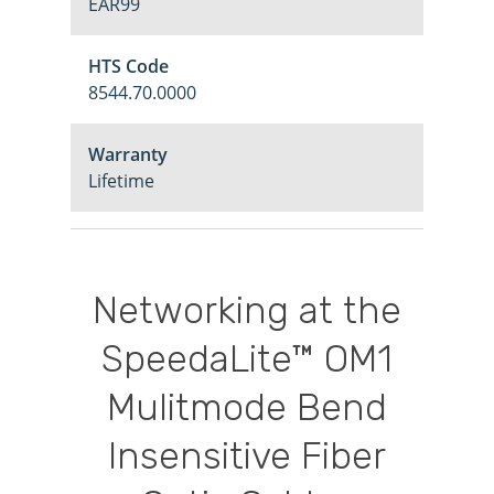
EAR99
HTS Code
8544.70.0000
Warranty
Lifetime
Networking
at
the
SpeedaLite™
OM1
Mulitmode
Bend
Insensitive
Fiber