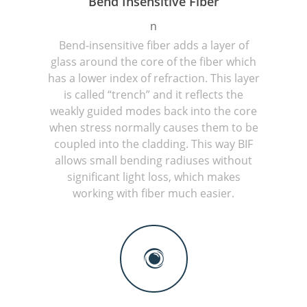
Bend Insensitive Fiber
n
Bend-insensitive fiber adds a layer of
glass around the core of the fiber which
has a lower index of refraction. This layer
is called “trench” and it reflects the
weakly guided modes back into the core
when stress normally causes them to be
coupled into the cladding. This way BIF
allows small bending radiuses without
significant light loss, which makes
working with fiber much easier.