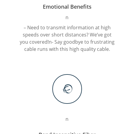
Emotional Benefits
n
– Need to transmit information at high
speeds over short distances? We’ve got
M
you covered!n- Say goodbye to frustrating
cable runs with this high quality cable.
Login
Register
n