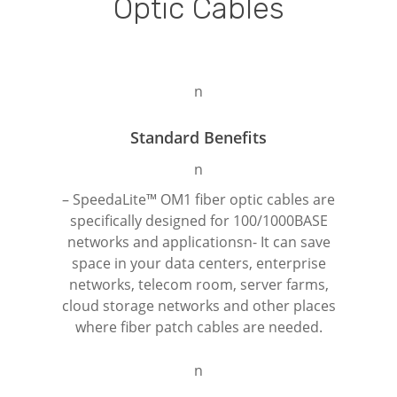
Optic
Cables
n
Standard Benefits
n
– SpeedaLite™ OM1 fiber optic cables are
specifically designed for 100/1000BASE
networks and applicationsn- It can save
space in your data centers, enterprise
networks, telecom room, server farms,
cloud storage networks and other places
where fiber patch cables are needed.
n