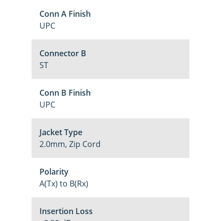
Conn A Finish
UPC
Connector B
ST
Conn B Finish
UPC
Jacket Type
2.0mm, Zip Cord
Polarity
A(Tx) to B(Rx)
Insertion Loss