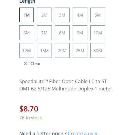
Length
1M
2M
3M
4M
5M
6M
7M
8M
9M
10M
12M
15M
20M
25M
30M
Clear
SpeedaLite™ Fiber Optic Cable LC to ST
OM1 62.5/125 Multimode Duplex 1 meter
$
8.70
76 in stock
Need a better price ?
Create a user