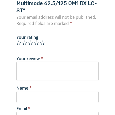
Multimode 62.5/125 OM1 DX LC-
ST”
Your email address will not be published.
Required fields are marked
*
Your rating
Your review
*
Name
*
Email
*