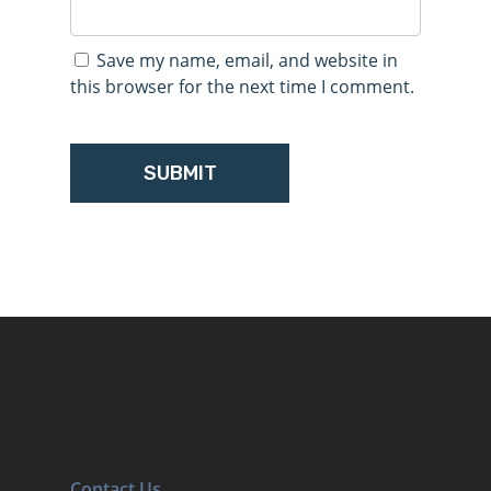
Save my name, email, and website in
this browser for the next time I comment.
Contact Us