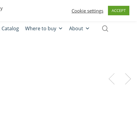
0
Quote
Login
Register
By
Cookie settings
ACCEPT
 Catalog
Where to buy
About