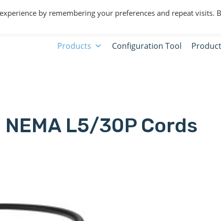
 experience by remembering your preferences and repeat visits. 
Products
Configuration Tool
Product
NEMA L5/30P Cords