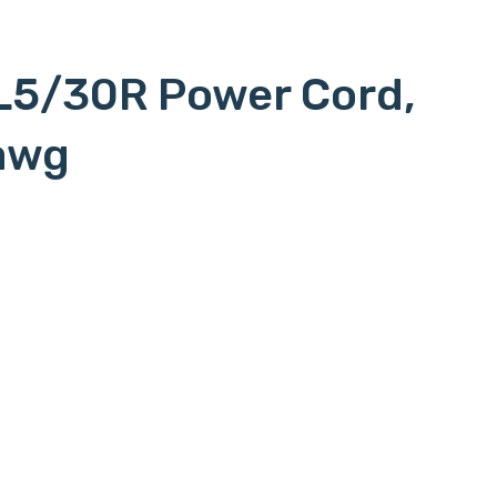
L5/30R Power Cord,
awg