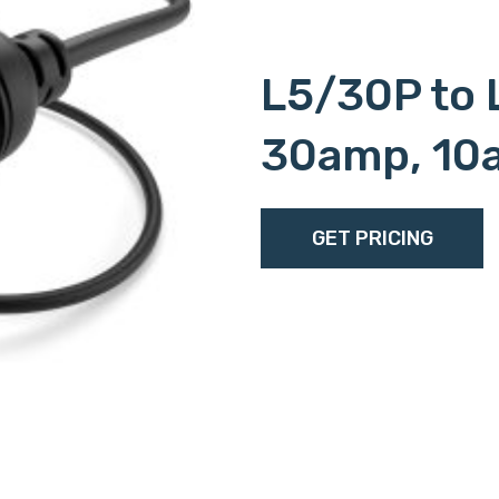
L5/30P to 
30amp, 10
GET PRICING