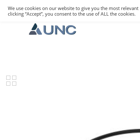
We use cookies on our website to give you the most relevant
clicking “Accept”, you consent to the use of ALL the cookies.
Hit enter to search or ESC to close