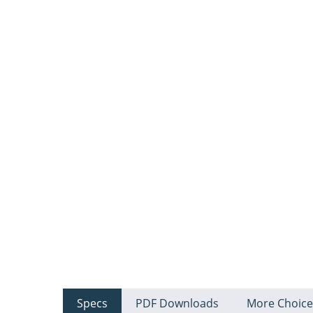
Specs
PDF Downloads
More Choice