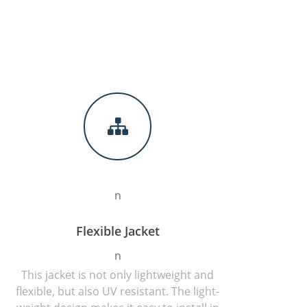
n
Flexible Jacket
n
This jacket is not only lightweight and
flexible, but also UV resistant. The light-