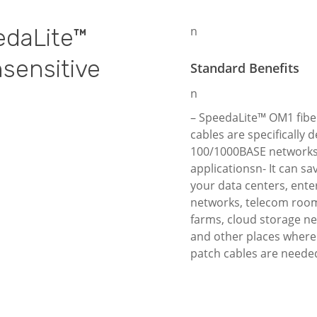
edaLite™
n
nsensitive
Standard Benefits
n
– SpeedaLite™ OM1 fibe
cables are specifically 
100/1000BASE network
applicationsn- It can sa
your data centers, ente
networks, telecom room
farms, cloud storage n
and other places where 
patch cables are neede