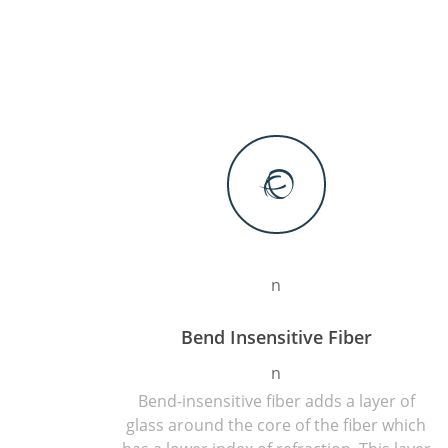
n
Bend Insensitive Fiber
n
Bend-insensitive fiber adds a layer of
glass around the core of the fiber which