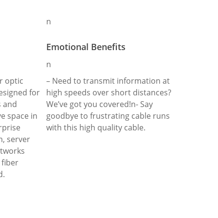
n
Emotional Benefits
n
r optic
– Need to transmit information at
designed for
high speeds over short distances?
s and
We’ve got you covered!n- Say
ve space in
goodbye to frustrating cable runs
rprise
with this high quality cable.
, server
etworks
fiber
d.