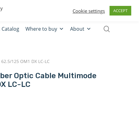
0
Quote
Login
Register
By
Cookie settings
ACCEPT
 Catalog
Where to buy
About
 62.5/125 OM1 DX LC-LC
iber Optic Cable Multimode
DX LC-LC