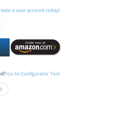
reate a user account today!
ed?
Go to Configurator Tool
0