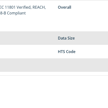
IEC 11801 Verified, REACH,
Overall
68-B Compliant
Data Size
HTS Code