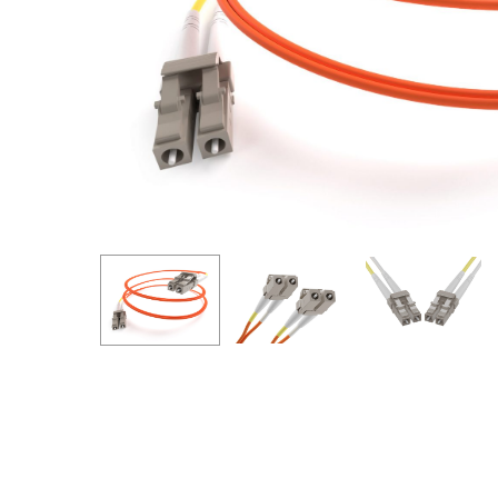
Hit enter to search or ESC to close