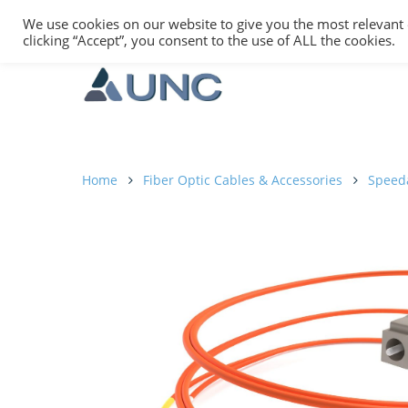
We use cookies on our website to give you the most relevant
clicking “Accept”, you consent to the use of ALL the cookies.
Home
Fiber Optic Cables & Accessories
Speed