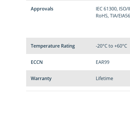
Approvals
IEC 61300, ISO/
RoHS, TIA/EIA5
Temperature Rating
-20°C to +60°C
ECCN
EAR99
Warranty
Lifetime