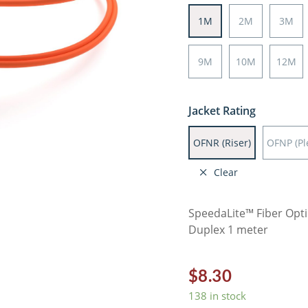
1M
2M
3M
9M
10M
12M
Jacket Rating
OFNR (Riser)
OFNP (P
Clear
SpeedaLite™ Fiber Opt
Duplex 1 meter
$
8.30
138 in stock