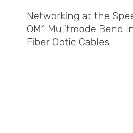
Networking
at
the
Spe
OM1
Mulitmode
Bend
I
Fiber
Optic
Cables