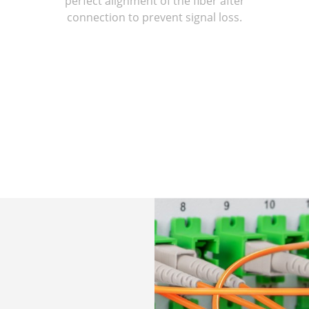
perfect alignment of the fiber after
connection to prevent signal loss.