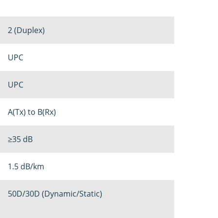
2 (Duplex)
UPC
UPC
A(Tx) to B(Rx)
≥35 dB
1.5 dB/km
50D/30D (Dynamic/Static)