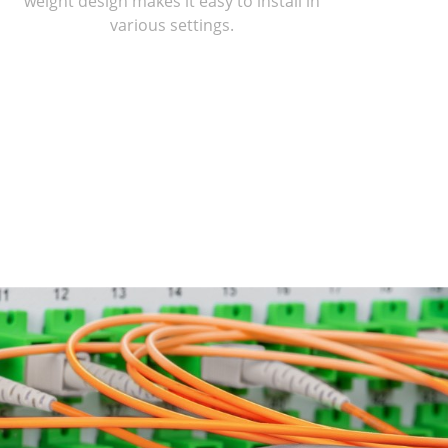
weight design makes it easy to install in
various settings.