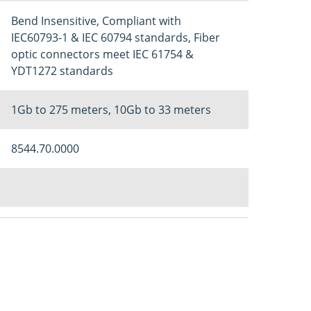
Bend Insensitive, Compliant with
IEC60793-1 & IEC 60794 standards, Fiber
optic connectors meet IEC 61754 &
YDT1272 standards
1Gb to 275 meters, 10Gb to 33 meters
8544.70.0000