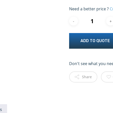
Need a better price ?
C
ADD TO QUOTE
Don't see what you ne
Share
s