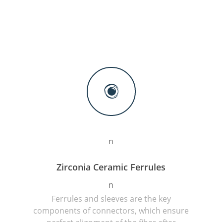
n
Zirconia Ceramic Ferrules
n
Ferrules and sleeves are the key
components of connectors, which ensure