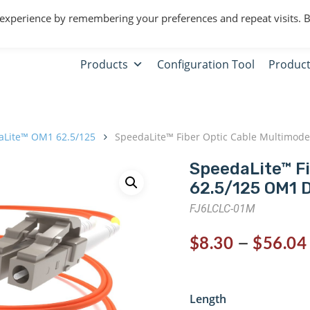
 experience by remembering your preferences and repeat visits. 
Products
Configuration Tool
Product
aLite™ OM1 62.5/125
SpeedaLite™ Fiber Optic Cable Multimode
SpeedaLite™ F
62.5/125 OM1 
FJ6LCLC-01M
–
$
8.30
$
56.04
Length