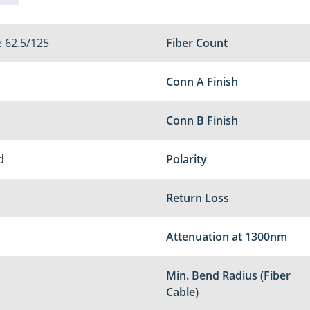
 62.5/125
Fiber Count
Conn A Finish
Conn B Finish
d
Polarity
Return Loss
Attenuation at 1300nm
Min. Bend Radius (Fiber
Cable)