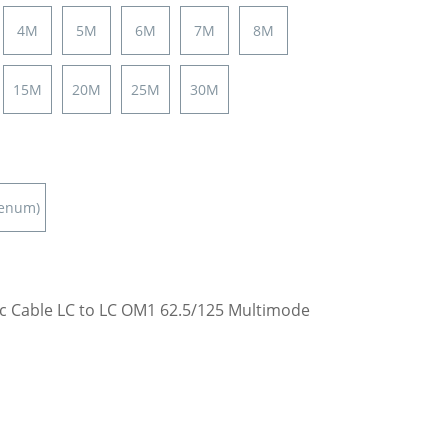
4M
5M
6M
7M
8M
15M
20M
25M
30M
lenum)
ic Cable LC to LC OM1 62.5/125 Multimode