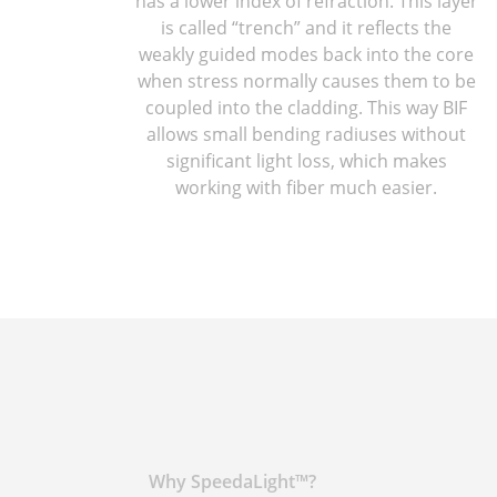
has a lower index of refraction. This layer
is called “trench” and it reflects the
weakly guided modes back into the core
when stress normally causes them to be
coupled into the cladding. This way BIF
allows small bending radiuses without
significant light loss, which makes
working with fiber much easier.
Why SpeedaLight™?