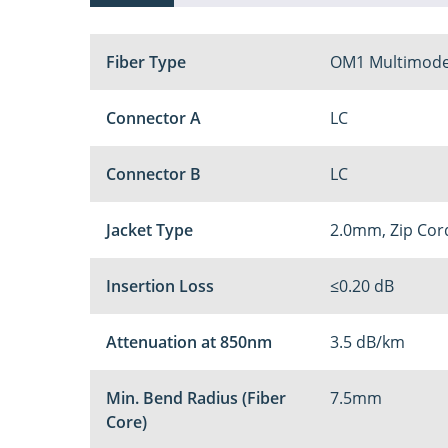
Fiber Type
OM1 Multimode
Connector A
LC
Connector B
LC
Jacket Type
2.0mm, Zip Cor
Insertion Loss
≤0.20 dB
Attenuation at 850nm
3.5 dB/km
Min. Bend Radius (Fiber
7.5mm
Core)