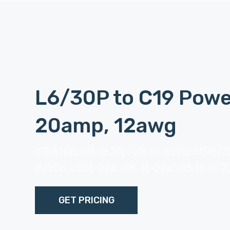
L6/30P to C19 Powe
20amp, 12awg
c15l620p, c15-l620p, c15 to l620p, c15l6/2
l6/20p, c15l6-20p, c15-l6-20p, c15 to l6-2
GET PRICING