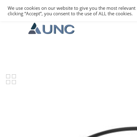
We use cookies on our website to give you the most relevant
clicking “Accept”, you consent to the use of ALL the cookies.