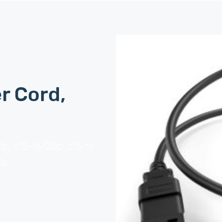
r Cord,
0p, c15-l6/20p, c15 to
0p