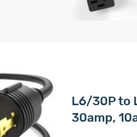
L6/30P to 
30amp, 10
c15l620p, c15-l620p, c15