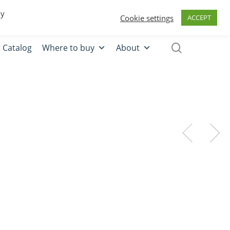
0
Quote
Login
Register
By
Cookie settings
ACCEPT
 Catalog
Where to buy
About