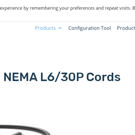
 experience by remembering your preferences and repeat visits. 
Products
Configuration Tool
Product
NEMA L6/30P Cords