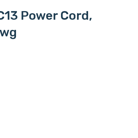
C13 Power Cord,
awg
 to l620p, c15l6/20p, c15-l6/20p, c15 to
l6-20p, c15 to l6-20p