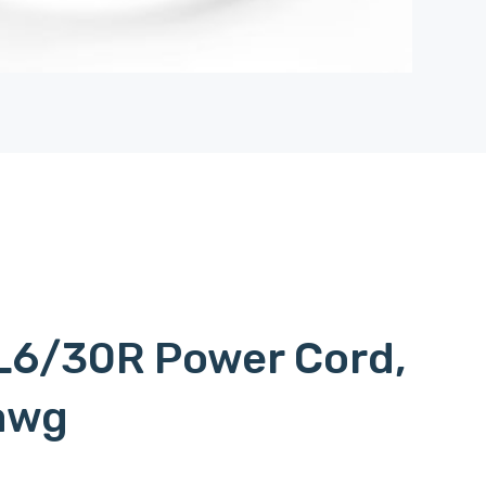
L6/30R Power Cord,
awg
 to l620p, c15l6/20p, c15-l6/20p, c15 to