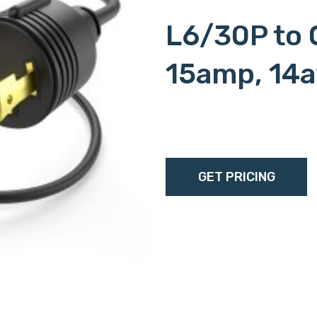
L6/30P to 
15amp, 14
c15l620p, c15-l620p, c15
l6/20p, c15l6-20p, c15-
GET PRICING