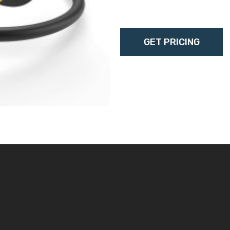
l6/20p, c15l6-20p, c15-
GET PRICING