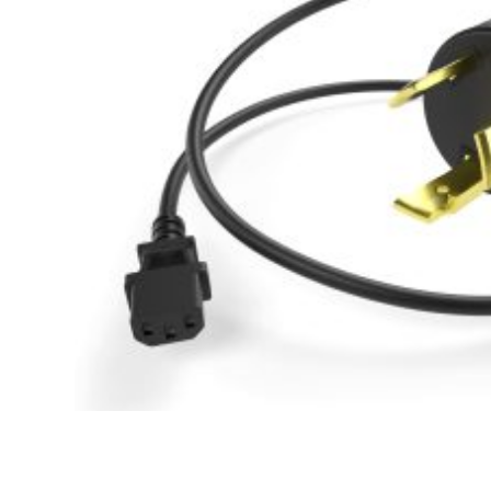
Hit enter to search or ESC to close