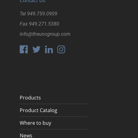
Contact Us
Tel
949.759.0909
Fax
949.271.5380
info@theuncgroup.com
Products
Product Catalog
Where to buy
News