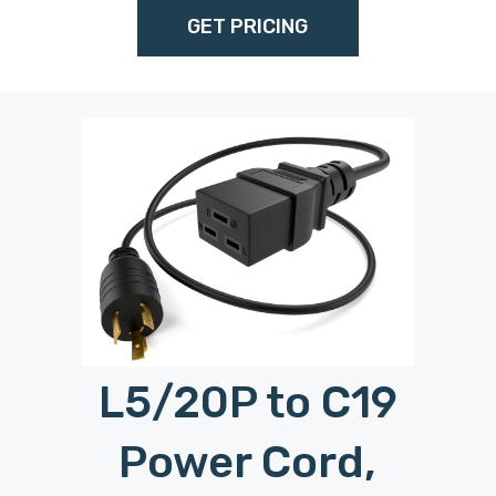
GET PRICING
L5/20P to C19
M
Power Cord,
Login