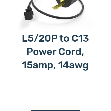
L5/20P to C13
Power Cord,
15amp, 14awg
c15l620p, c15-l620p, c15 to l620p,
c15l6/20p, c15-l6/20p, c15 to
l6/20p, c15l6-20p, c15-l6-20p, c15
to l6-20p