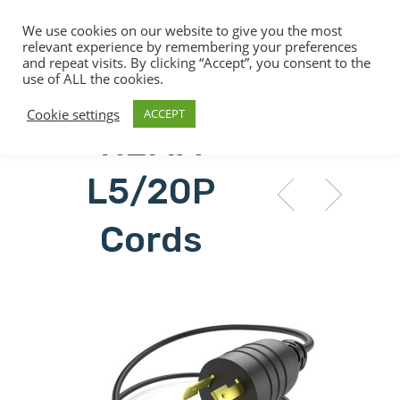
We use cookies on our website to give you the most
relevant experience by remembering your preferences
and repeat visits. By clicking “Accept”, you consent to the
use of ALL the cookies.
Hit enter to search or ESC to close
Cookie settings
ACCEPT
NEMA
L5/20P
Cords