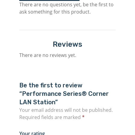
There are no questions yet, be the first to
ask something for this product.
Reviews
There are no reviews yet.
Be the first to review
“Performance Series® Corner
LAN Station”
Your email address will not be published.
Required fields are marked
*
Your rating