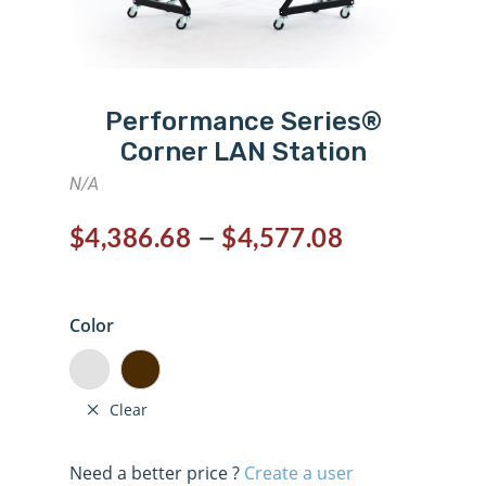
Performance Series®
Corner LAN Station
N/A
–
$
4,386.68
$
4,577.08
Color
Clear
Need a better price ?
Create a user