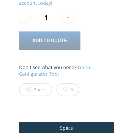
account today!
ADD TO QUOTE
Don't see what you need?
Go to
Configurator Tool
Share
0
Specs