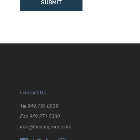
Contact Us
Tel
949.759.0909
Fax
949.271.5380
info@theuncgroup.com