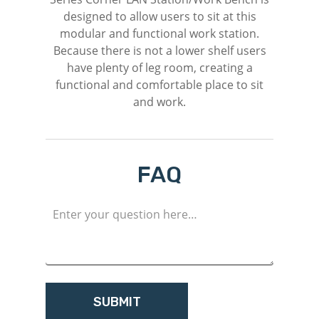
designed to allow users to sit at this
modular and functional work station.
Because there is not a lower shelf users
have plenty of leg room, creating a
functional and comfortable place to sit
and work.
FAQ
M
Login
Register