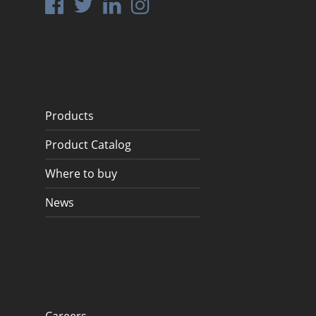
Products
Product Catalog
Where to buy
News