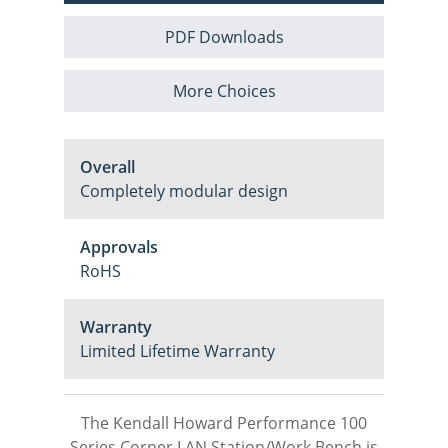
PDF Downloads
More Choices
Overall
Completely modular design
Approvals
RoHS
Warranty
Limited Lifetime Warranty
The Kendall Howard Performance 100
Series Corner LAN Station/Work Bench is