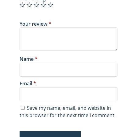
Your review
*
Name
*
Email
*
Save my name, email, and website in
this browser for the next time I comment.