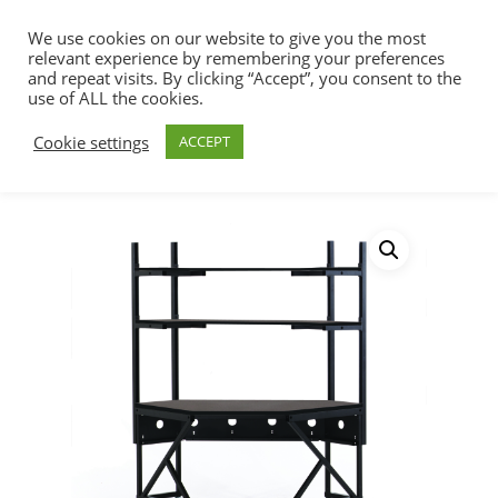
We use cookies on our website to give you the most
relevant experience by remembering your preferences
and repeat visits. By clicking “Accept”, you consent to the
use of ALL the cookies.
Home
Racks, Work Stations & Accessories
Hit enter to search or ESC to close
Cookie settings
ACCEPT
Work Stations
Performance Series®
Corner LAN Station