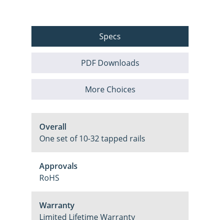
Specs
PDF Downloads
More Choices
Overall
One set of 10-32 tapped rails
Approvals
RoHS
Warranty
Limited Lifetime Warranty