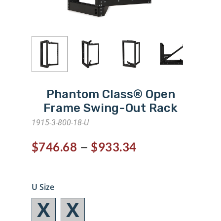
Phantom Class® Open
Frame Swing-Out Rack
1915-3-800-18-U
–
$
746.68
$
933.34
U Size