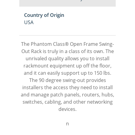
Country of Origin
USA
The Phantom Class® Open Frame Swing-
Out Rack is truly in a class of its own. The
unrivaled quality allows you to install
rackmount equipment up off the floor,
and it can easily support up to 150 lbs.
The 90 degree swing-out provides
installers the access they need to install
and manage patch panels, routers, hubs,
switches, cabling, and other networking
devices.
n