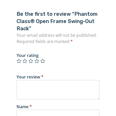
Be the first to review “Phantom
Class® Open Frame Swing-Out
Rack”
Your email address will not be published.
Required fields are marked
*
Your rating
Your review
*
Name
*