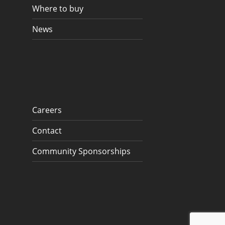
Where to buy
News
Careers
Contact
Community Sponsorships