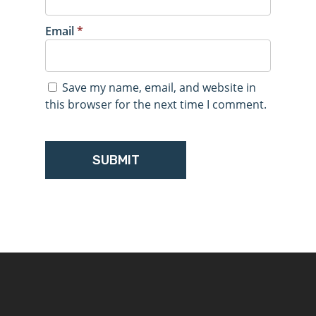
Email
*
Save my name, email, and website in
this browser for the next time I comment.