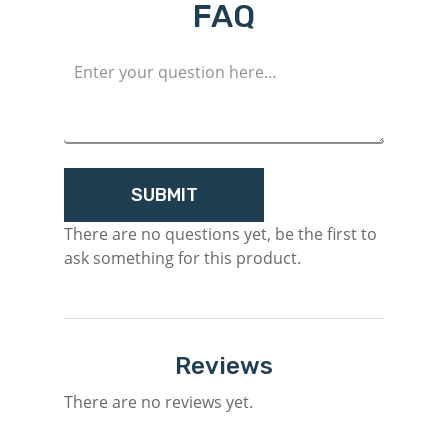
FAQ
There are no questions yet, be the first to
ask something for this product.
Reviews
There are no reviews yet.