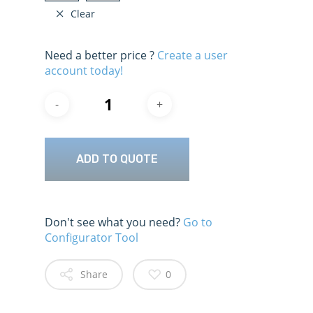
Clear
Need a better price ?
Create a user
account today!
ADD TO QUOTE
Don't see what you need?
Go to
Configurator Tool
Share
0