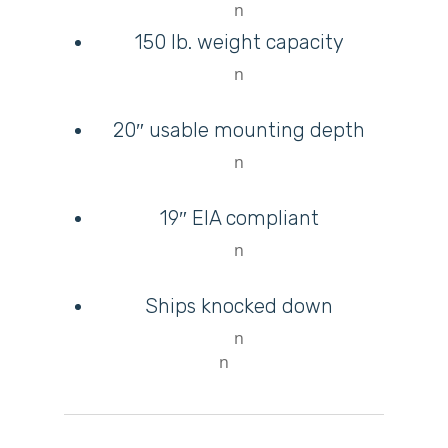
n
150 lb. weight capacity
n
20″ usable mounting depth
n
M
19″ EIA compliant
Login
n
Register
Ships knocked down
n
n