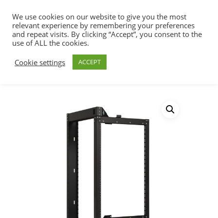
We use cookies on our website to give you the most
relevant experience by remembering your preferences
and repeat visits. By clicking “Accept”, you consent to the
use of ALL the cookies.
Home
Racks, Work Stations & Accessories
Hit enter to search or ESC to close
Cookie settings
ACCEPT
Cabinets & Racks
Phantom Class® Open
Frame Swing-Out Rack