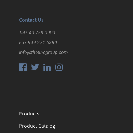
Contact Us
Tel
949.759.0909
Fax
949.271.5380
info@theuncgroup.com
Products
Product Catalog