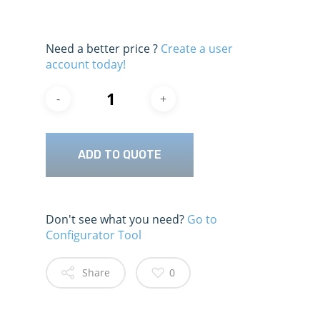
Need a better price ?
Create a user
account today!
ADD TO QUOTE
Don't see what you need?
Go to
Configurator Tool
Share
0