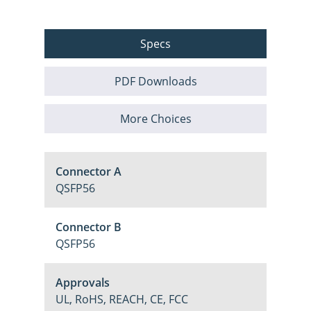
Specs
PDF Downloads
More Choices
Connector A
QSFP56
Connector B
QSFP56
Approvals
UL, RoHS, REACH, CE, FCC