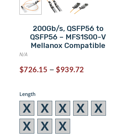
200Gb/s, QSFP56 to
QSFP56 – MFS1S00-V
Mellanox Compatible
N/A
–
$
726.15
$
939.72
Length