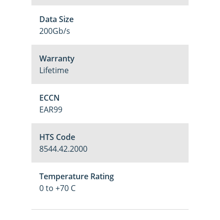
Data Size
200Gb/s
Warranty
Lifetime
ECCN
EAR99
HTS Code
8544.42.2000
Temperature Rating
0 to +70 C
M