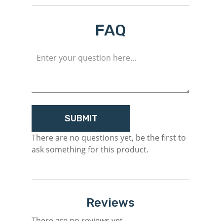
Login
FAQ
Register
There are no questions yet, be the first to
ask something for this product.
Reviews
There are no reviews yet.