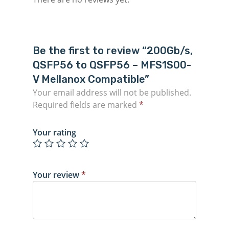
Be the first to review “200Gb/s,
QSFP56 to QSFP56 – MFS1S00-
V Mellanox Compatible”
Your email address will not be published.
Required fields are marked
*
Your rating
Your review
*