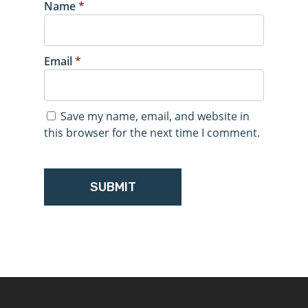
Name
*
Email
*
Save my name, email, and website in
this browser for the next time I comment.