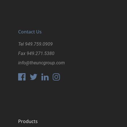
Contact Us
Tel
949.759.0909
Fax
949.271.5380
info@theuncgroup.com
Products