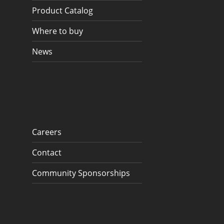
Product Catalog
Where to buy
News
Careers
Contact
Community Sponsorships