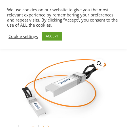
We use cookies on our website to give you the most
relevant experience by remembering your preferences
and repeat visits. By clicking “Accept”, you consent to the
use of ALL the cookies.
Home
SFP+ & QSFP+ DAC Cables
Hit enter to search or ESC to close
Cookie settings
ACCEPT
200/400/800G Solutions
200Gb/s, QSFP56 to
QSFP56 – MFS1S00-V Mellanox Compatible