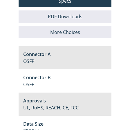
Specs
PDF Downloads
More Choices
Connector A
OSFP
Connector B
OSFP
Approvals
UL, RoHS, REACH, CE, FCC
Data Size