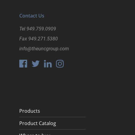
Contact Us
Tel
949.759.0909
Fax
949.271.5380
info@theuncgroup.com
Products
Product Catalog