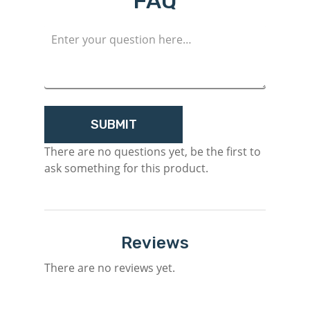
FAQ
Register
There are no questions yet, be the first to
ask something for this product.
Reviews
There are no reviews yet.