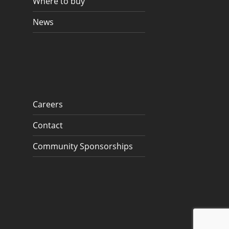
Where to buy
News
Careers
Contact
Community Sponsorships