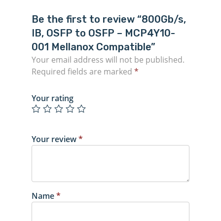
Be the first to review “800Gb/s,
IB, OSFP to OSFP – MCP4Y10-
001 Mellanox Compatible”
Your email address will not be published.
Required fields are marked
*
Your rating
Your review
*
Name
*