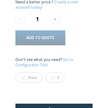
Need a better price ?
Create a user
account today!
ADD TO QUOTE
Don't see what you need?
Go to
Configurator Tool
Share
0