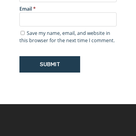
Email
*
Save my name, email, and website in
this browser for the next time I comment.