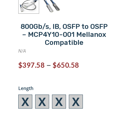
800Gb/s, IB, OSFP to OSFP
– MCP4Y10-001 Mellanox
Compatible
N/A
–
$
397.58
$
650.58
Length