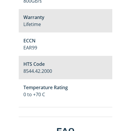
800Gb/s
Warranty
Lifetime
ECCN
EAR99
HTS Code
8544.42.2000
Temperature Rating
0 to +70 C
M
Login