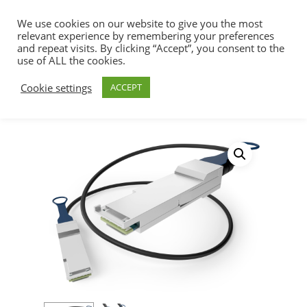
We use cookies on our website to give you the most
relevant experience by remembering your preferences
and repeat visits. By clicking “Accept”, you consent to the
use of ALL the cookies.
Home
SFP+ & QSFP+ DAC Cables
Hit enter to search or ESC to close
Cookie settings
ACCEPT
200/400/800G Solutions
800Gb/s, IB, OSFP to
OSFP – MCP4Y10-001 Mellanox Compatible