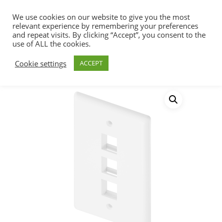
We use cookies on our website to give you the most
relevant experience by remembering your preferences
and repeat visits. By clicking “Accept”, you consent to the
use of ALL the cookies.
Home
Connectivity
Wall Plates & SMB
Hit enter to search or ESC to close
Cookie settings
ACCEPT
Wall Plates Single Gang