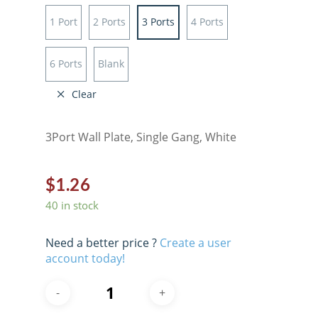
1 Port
2 Ports
3 Ports
4 Ports
6 Ports
Blank
Clear
3Port Wall Plate, Single Gang, White
$
1.26
40 in stock
Need a better price ?
Create a user
account today!