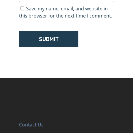
Save my name, email, and website in
this browser for the next time I comment.
Contact Us