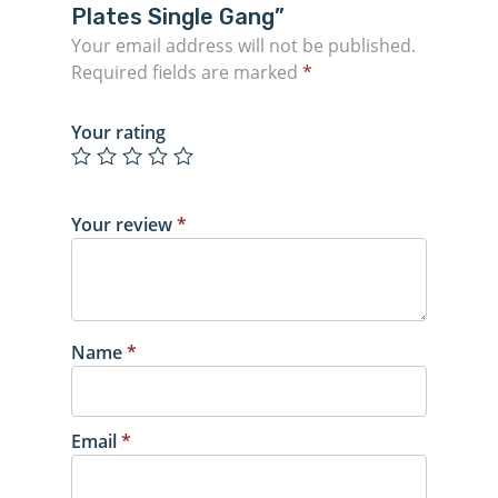
Plates Single Gang”
Your email address will not be published.
Required fields are marked
*
Your rating
Your review
*
Name
*
Email
*