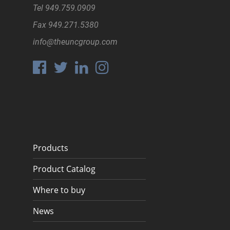
Tel
949.759.0909
Fax
949.271.5380
info@theuncgroup.com
Products
Product Catalog
Where to buy
News