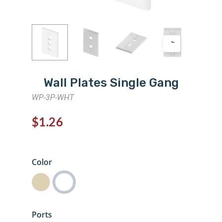
Wall Plates Single Gang
WP-3P-WHT
$
1.26
Color
Ports