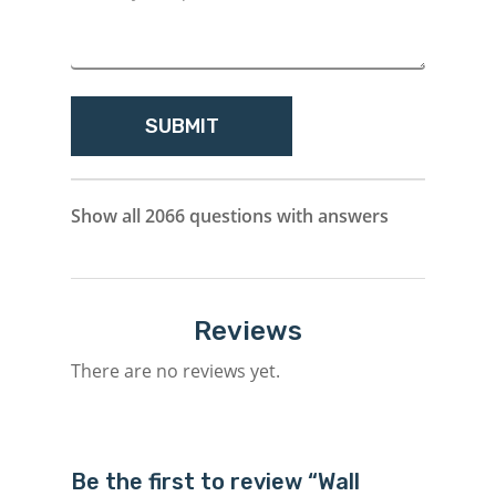
Show all 2066 questions with answers
Reviews
There are no reviews yet.
Be the first to review “Wall