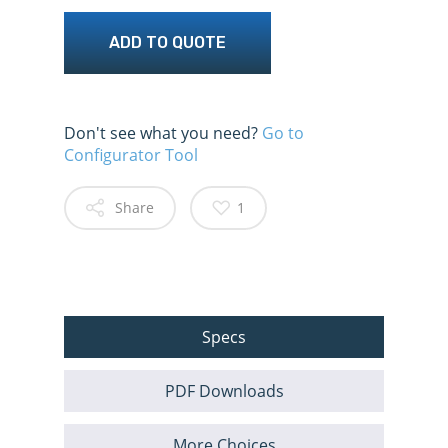
ADD TO QUOTE
Don't see what you need?
Go to
Configurator Tool
Share
1
Specs
PDF Downloads
More Choices