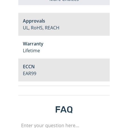
Approvals
UL, RoHS, REACH
Warranty
Lifetime
ECCN
EAR99
M
FAQ
Login
Register