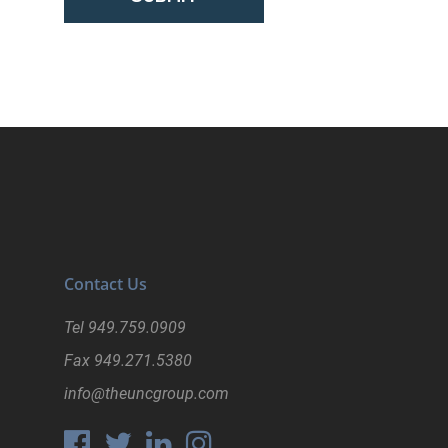
Contact Us
Tel
949.759.0909
Fax
949.271.5380
info@theuncgroup.com