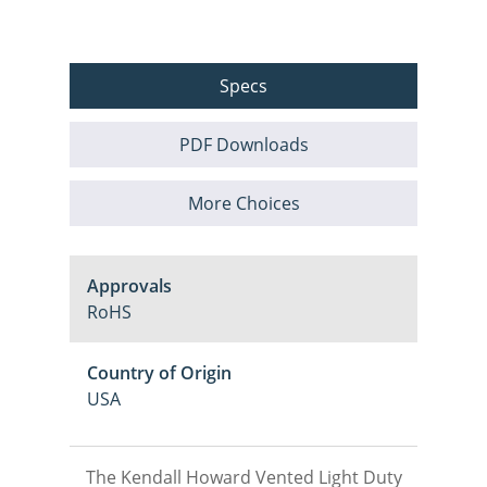
Specs
PDF Downloads
More Choices
Approvals
RoHS
Country of Origin
USA
The Kendall Howard Vented Light Duty