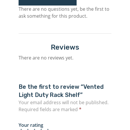
There are no questions yet, be the first to
ask something for this product.
Reviews
There are no reviews yet.
Be the first to review “Vented
Light Duty Rack Shelf”
Your email address will not be published.
Required fields are marked
*
Your rating