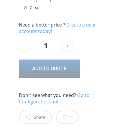
Clear
Need a better price ?
Create a user
account today!
ADD TO QUOTE
Don't see what you need?
Go to
Configurator Tool
Share
1