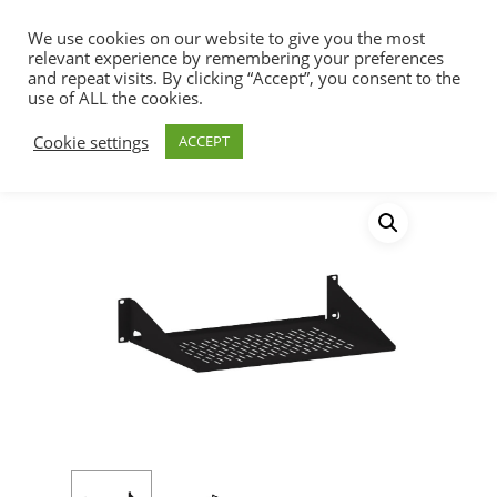
We use cookies on our website to give you the most
relevant experience by remembering your preferences
and repeat visits. By clicking “Accept”, you consent to the
use of ALL the cookies.
Home
Racks, Work Stations & Accessories
Hit enter to search or ESC to close
Cookie settings
ACCEPT
Shelves
Vented Light Duty Rack Shelf