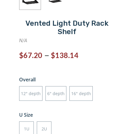
Vented Light Duty Rack
Shelf
N/A
–
$
67.20
$
138.14
Overall
12" depth
6" depth
16" depth
U Size
1U
2U