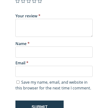
Your review
*
Name
*
Email
*
Save my name, email, and website in
this browser for the next time I comment.