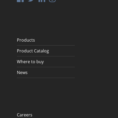
Products
Product Catalog
Where to buy
News
Careers