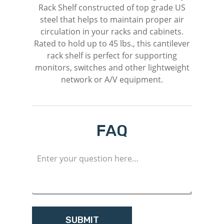
Rack Shelf constructed of top grade US
steel that helps to maintain proper air
circulation in your racks and cabinets.
Rated to hold up to 45 lbs., this cantilever
rack shelf is perfect for supporting
monitors, switches and other lightweight
network or A/V equipment.
FAQ
M
Login
Register