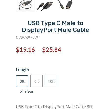
USB Type C Male to
DisplayPort Male Cable
USBC-DP-03F
–
$
19.16
$
25.84
Length
3ft
6ft
10ft
Clear
USB Type C to DisplayPort Male Cable 3Ft