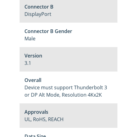
Connector B
DisplayPort
Connector B Gender
Male
Version
3.1
Overall
Device must support Thunderbolt 3
or DP Alt Mode, Resolution 4Kx2K
Approvals
UL, RoHS, REACH
Data Size