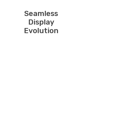
Seamless
Display
Evolution
Introducing our
USB-C to
DisplayPort
Cable – the
bridge to a
world of
uncompromised
connectivity
and immersive
visuals. This
high-quality
cable enables a