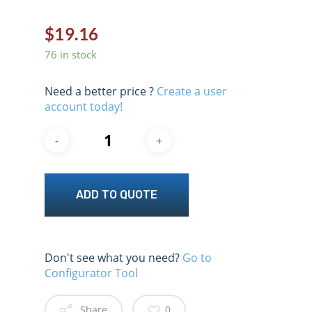
$
19.16
76 in stock
Need a better price ?
Create a user
account today!
ADD TO QUOTE
Don't see what you need?
Go to
Configurator Tool
Share
0