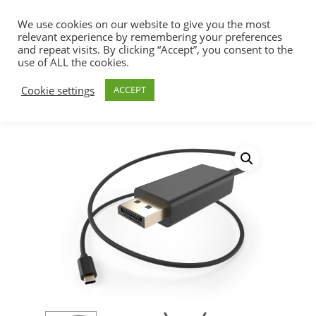
We use cookies on our website to give you the most
relevant experience by remembering your preferences
and repeat visits. By clicking “Accept”, you consent to the
use of ALL the cookies.
Home
USB Cables & Adapters
USB Type
Hit enter to search or ESC to close
Cookie settings
ACCEPT
C Cables & Adapters
USB Type C Male to
DisplayPort Male Cable