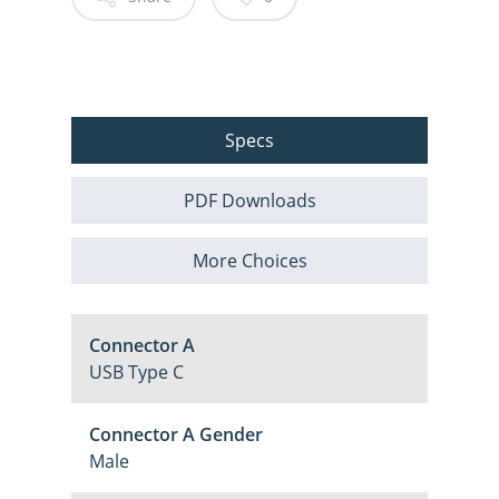
Specs
PDF Downloads
More Choices
Connector A
USB Type C
Connector A Gender
Male