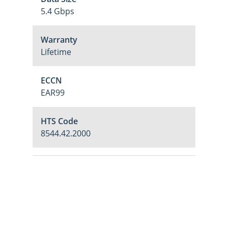
5.4 Gbps
Warranty
Lifetime
ECCN
EAR99
HTS Code
8544.42.2000