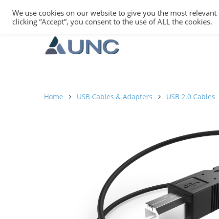
We use cookies on our website to give you the most relevant
clicking “Accept”, you consent to the use of ALL the cookies.
Home
USB Cables & Adapters
USB 2.0 Cables