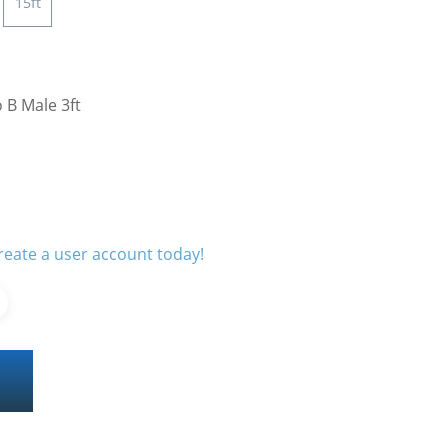
15ft
 B Male 3ft
reate a user account today!