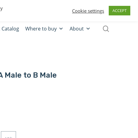
0
Quote
Login
Register
By
Cookie settings
ACCEPT
 Catalog
Where to buy
About
A Male to B Male