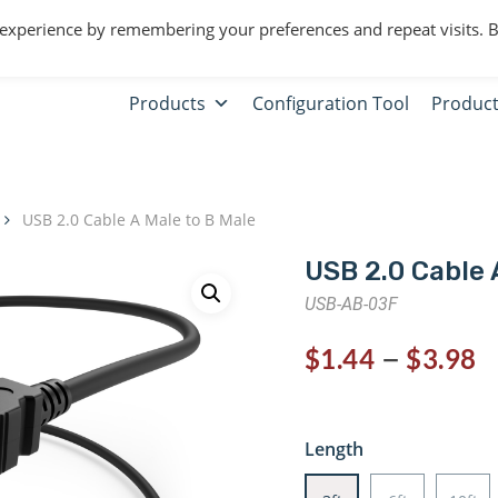
 experience by remembering your preferences and repeat visits. 
Products
Configuration Tool
Product
USB 2.0 Cable A Male to B Male
USB 2.0 Cable 
USB-AB-03F
–
$
1.44
$
3.98
Length