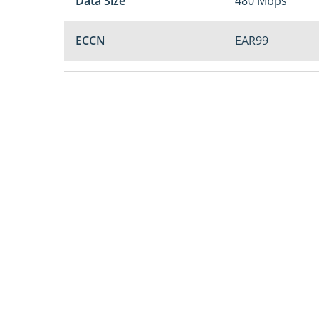
Data Size
480 Mbps
ECCN
EAR99