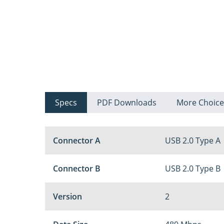
Specs
PDF Downloads
More Choice
Connector A
USB 2.0 Type A
Connector B
USB 2.0 Type B
Version
2