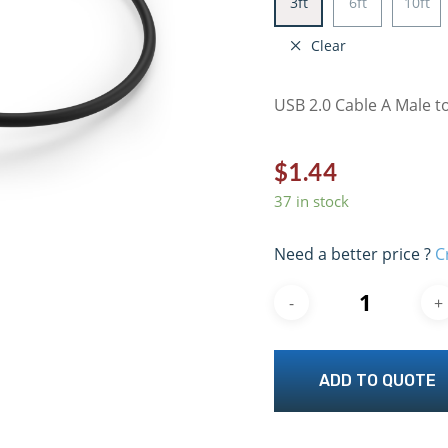
3ft
6ft
10ft
Clear
USB 2.0 Cable A Male to
$
1.44
37 in stock
Need a better price ?
C
ADD TO QUOTE