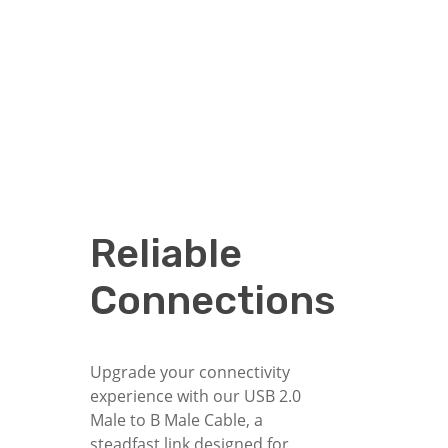
Reliable
Connections
Upgrade your connectivity
experience with our USB 2.0
Male to B Male Cable, a
steadfast link designed for