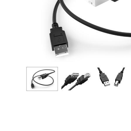
Hit enter to search or ESC to close