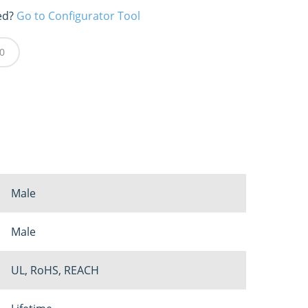
ed?
Go to Configurator Tool
0
Male
Male
UL, RoHS, REACH