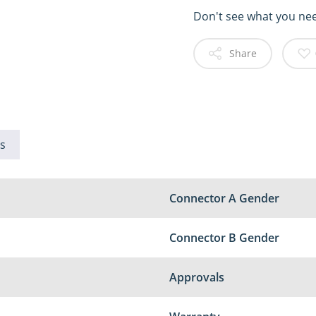
Don't see what you ne
Share
s
Connector A Gender
Connector B Gender
Approvals