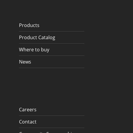
Products
Product Catalog
Where to buy
News
Careers
Contact