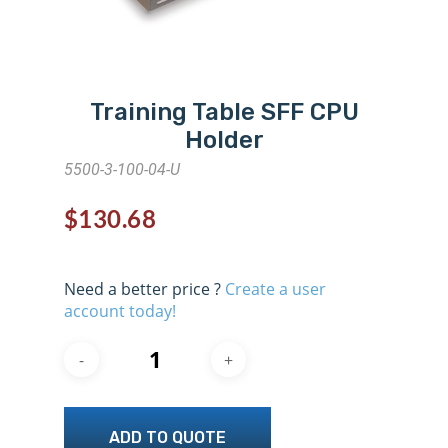
Training Table SFF CPU
Holder
5500-3-100-04-U
$
130.68
Need a better price ?
Create a user
account today!
ADD TO QUOTE