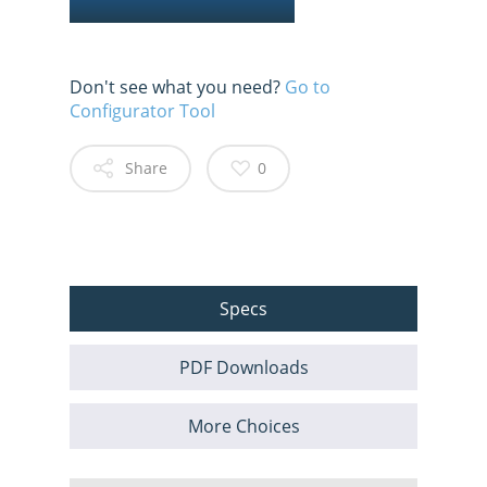
Don't see what you need?
Go to
Configurator Tool
Share
0
Specs
PDF Downloads
More Choices