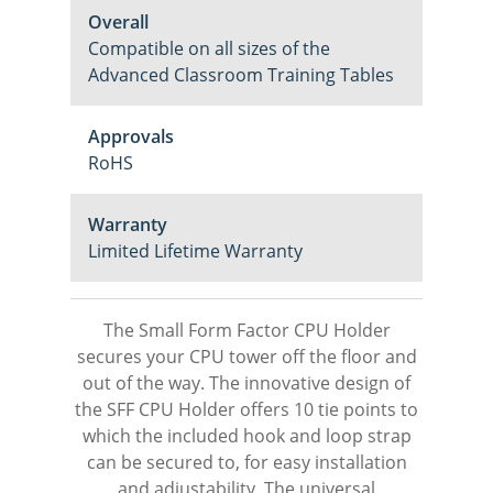
Overall
Compatible on all sizes of the
Advanced Classroom Training Tables
Approvals
RoHS
Warranty
Limited Lifetime Warranty
The Small Form Factor CPU Holder
secures your CPU tower off the floor and
out of the way. The innovative design of
the SFF CPU Holder offers 10 tie points to
which the included hook and loop strap
can be secured to, for easy installation
and adjustability. The universal