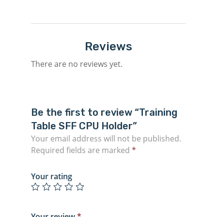
Reviews
There are no reviews yet.
Be the first to review “Training
Table SFF CPU Holder”
Your email address will not be published.
Required fields are marked
*
Your rating
Your review
*