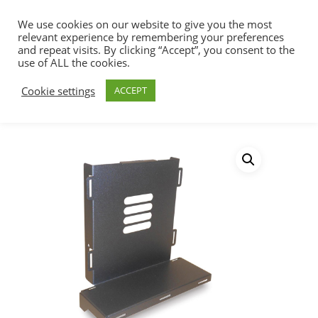
We use cookies on our website to give you the most
relevant experience by remembering your preferences
and repeat visits. By clicking “Accept”, you consent to the
use of ALL the cookies.
Home
Racks, Work Stations & Accessories
Hit enter to search or ESC to close
Cookie settings
ACCEPT
Work Stations
Training Table SFF CPU
Holder