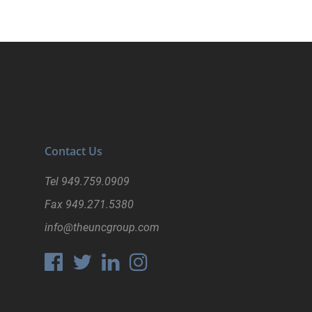
Contact Us
Tel
949.759.0909
Fax
949.271.5380
info@theuncgroup.com