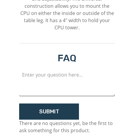
construction allows you to mount the
CPU on either the inside or outside of the
table leg. It has a 4″ width to hold your
CPU tower.
FAQ
M
Login
Register
There are no questions yet, be the first to
ask something for this product.