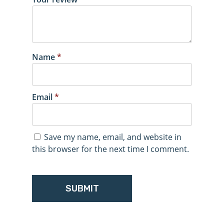
Name
*
Email
*
Save my name, email, and website in
this browser for the next time I comment.