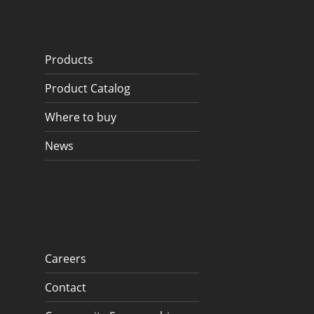
Products
Product Catalog
Where to buy
News
Careers
Contact