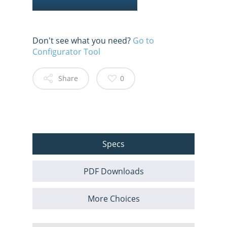
Don't see what you need?
Go to
Configurator Tool
Share
0
Specs
PDF Downloads
More Choices