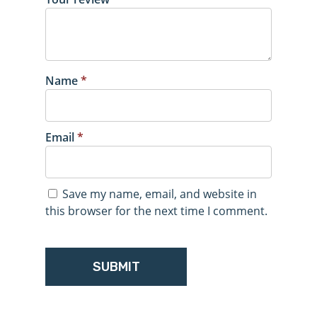
Name
*
Email
*
Save my name, email, and website in
this browser for the next time I comment.