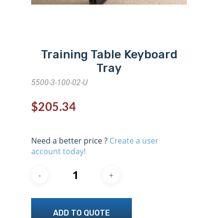
Training Table Keyboard
Tray
5500-3-100-02-U
$
205.34
Need a better price ?
Create a user
account today!
ADD TO QUOTE