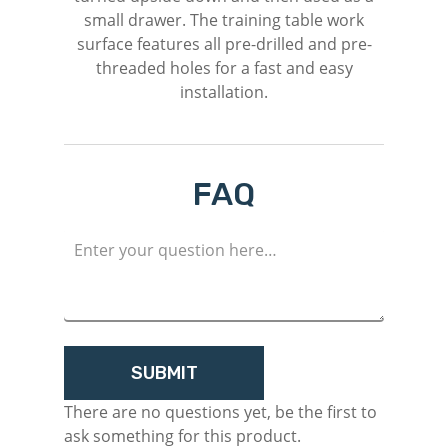
small drawer. The training table work
surface features all pre-drilled and pre-
threaded holes for a fast and easy
installation.
FAQ
M
Login
Register
There are no questions yet, be the first to
ask something for this product.