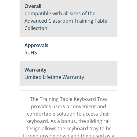
Overall
Compatible with all sizes of the
Advanced Classroom Training Table
Collection
Approvals
RoHS
Warranty
Limited Lifetime Warranty
The Training Table Keyboard Tray
provides users a convenient and
comfortable solution to access their
keyboard. As a bonus, the sliding rail
design allows the keyboard tray to be
turned upside down and then used as a