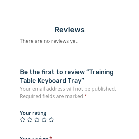
Reviews
There are no reviews yet.
Be the first to review “Training
Table Keyboard Tray”
Your email address will not be published.
Required fields are marked
*
Your rating
Your review
*