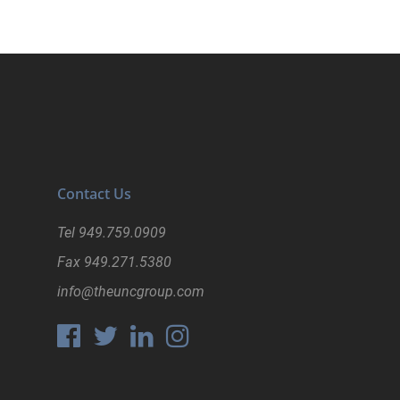
Contact Us
Tel
949.759.0909
Fax
949.271.5380
info@theuncgroup.com