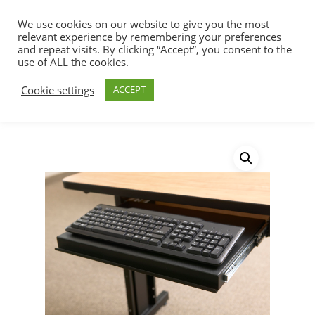
We use cookies on our website to give you the most
relevant experience by remembering your preferences
and repeat visits. By clicking “Accept”, you consent to the
use of ALL the cookies.
Home
Racks, Work Stations & Accessories
Hit enter to search or ESC to close
Cookie settings
ACCEPT
Work Stations
Training Table Keyboard
Tray