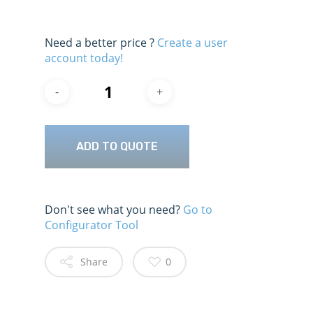
Need a better price ?
Create a user
account today!
ADD TO QUOTE
Don't see what you need?
Go to
Configurator Tool
Share
0