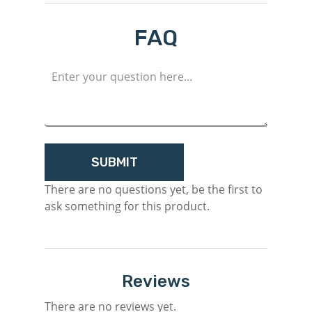
FAQ
Login
Register
There are no questions yet, be the first to
ask something for this product.
Reviews
There are no reviews yet.