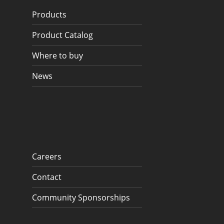
Products
Product Catalog
Where to buy
News
Careers
Contact
Community Sponsorships