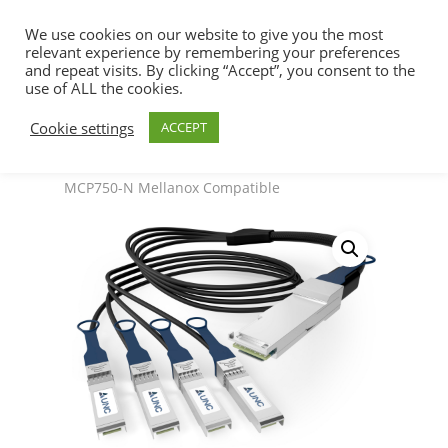
We use cookies on our website to give you the most
relevant experience by remembering your preferences
and repeat visits. By clicking “Accept”, you consent to the
use of ALL the cookies.
Home
SFP+ & QSFP+ DAC Cables
Hit enter to search or ESC to close
Cookie settings
ACCEPT
200/400/800G Solutions
Splitter cable, IB,
800Gb/s to 4x 200Gb/s, OSFP to 4x OSFP –
MCP750-N Mellanox Compatible