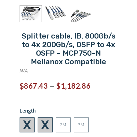
Splitter cable, IB, 800Gb/s
to 4x 200Gb/s, OSFP to 4x
OSFP – MCP750-N
Mellanox Compatible
N/A
–
$
867.43
$
1,182.86
Length
2M
3M