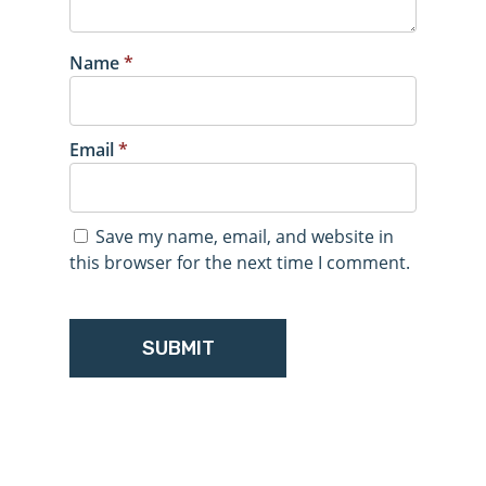
Name
*
Email
*
Save my name, email, and website in
this browser for the next time I comment.