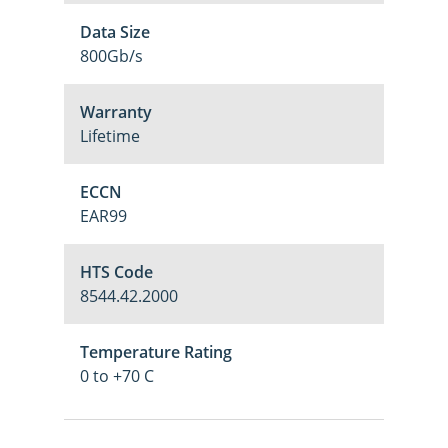
Data Size
800Gb/s
Warranty
Lifetime
ECCN
EAR99
HTS Code
8544.42.2000
Temperature Rating
0 to +70 C
M