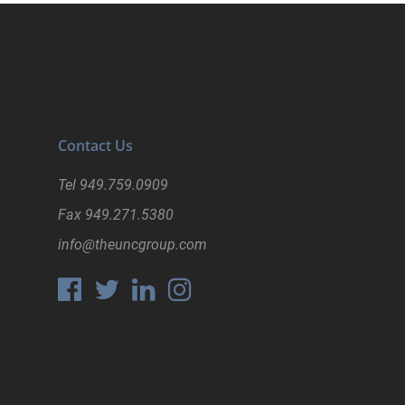
Contact Us
Tel
949.759.0909
Fax
949.271.5380
info@theuncgroup.com