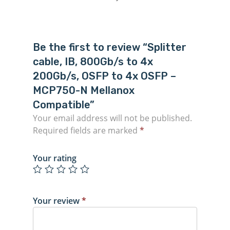
Be the first to review “Splitter
cable, IB, 800Gb/s to 4x
200Gb/s, OSFP to 4x OSFP –
MCP750-N Mellanox
Compatible”
Your email address will not be published.
Required fields are marked
*
Your rating
Your review
*