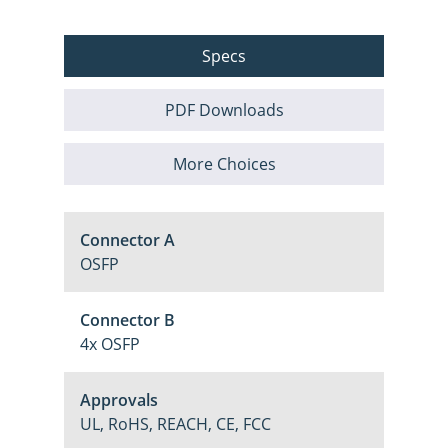
Specs
PDF Downloads
More Choices
Connector A
OSFP
Connector B
4x OSFP
Approvals
UL, RoHS, REACH, CE, FCC