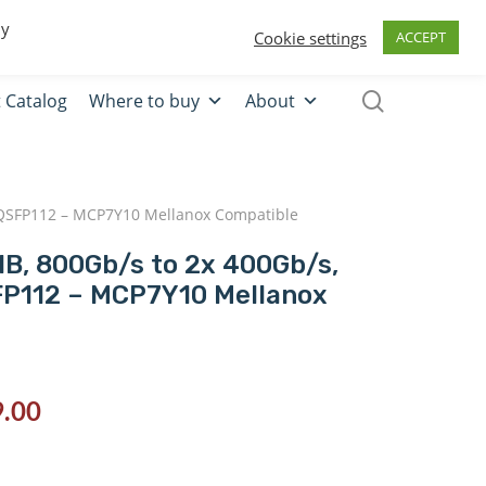
0
Quote
Login
Register
By
Cookie settings
ACCEPT
 Catalog
Where to buy
About
2x QSFP112 – MCP7Y10 Mellanox Compatible
 IB, 800Gb/s to 2x 400Gb/s,
FP112 – MCP7Y10 Mellanox
.00