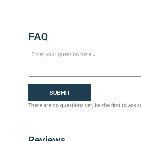
FAQ
There are no questions yet, be the first to ask 
Reviews