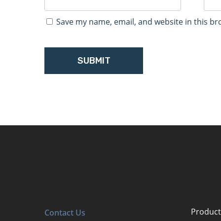
Save my name, email, and website in this br
Product
Contact Us