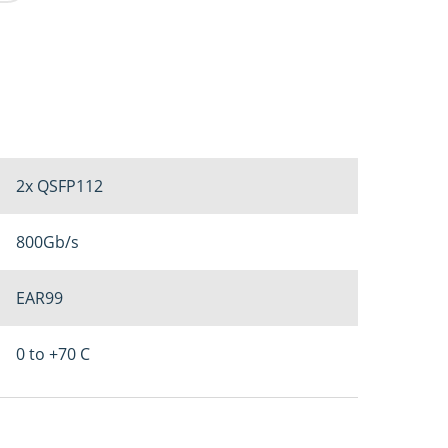
2x QSFP112
800Gb/s
EAR99
0 to +70 C