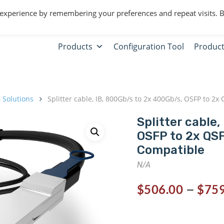
 experience by remembering your preferences and repeat visits. 
Products
Configuration Tool
Product
 Solutions
Splitter cable, IB, 800Gb/s to 2x 400Gb/s, OSFP to 
Splitter cable,
OSFP to 2x QS
Compatible
N/A
–
$
506.00
$
759