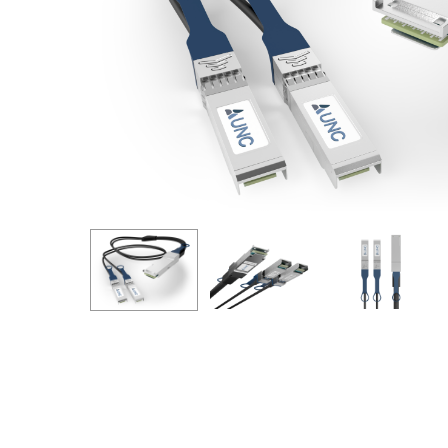
Hit enter to search or ESC to close