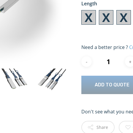
Length
Need a better price ?
C
ADD TO QUOTE
Don't see what you ne
Share