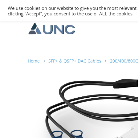
We use cookies on our website to give you the most relevant
clicking “Accept”, you consent to the use of ALL the cookies.
Home
SFP+ & QSFP+ DAC Cables
200/400/800G