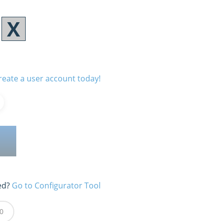
reate a user account today!
ed?
Go to Configurator Tool
0