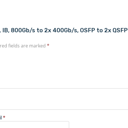
ble, IB, 800Gb/s to 2x 400Gb/s, OSFP to 2x QS
red fields are marked
*
il
*