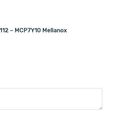
FP112 – MCP7Y10 Mellanox