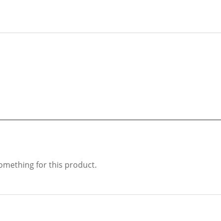
something for this product.