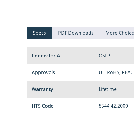
Specs
PDF Downloads
More Choice
Connector A
OSFP
Approvals
UL, RoHS, REAC
Warranty
Lifetime
HTS Code
8544.42.2000