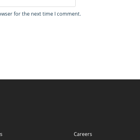
owser for the next time I comment.
s
Careers