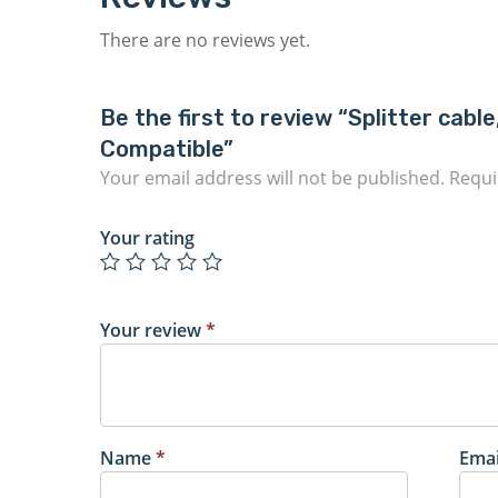
There are no reviews yet.
Be the first to review “Splitter ca
Compatible”
Your email address will not be published.
Requi
Your rating
Your review
*
Name
*
Ema