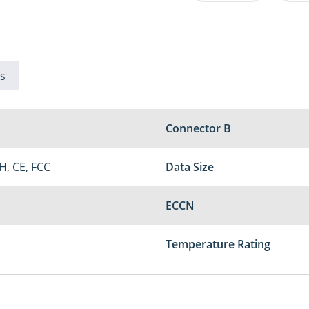
s
Connector B
H, CE, FCC
Data Size
ECCN
Temperature Rating