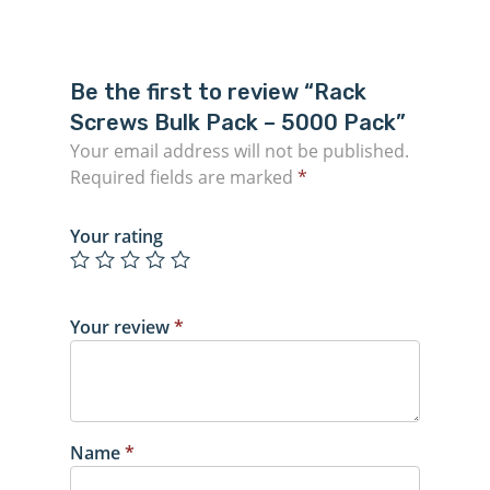
Be the first to review “Rack
Screws Bulk Pack – 5000 Pack”
Your email address will not be published.
Required fields are marked
*
Your rating
Your review
*
Name
*