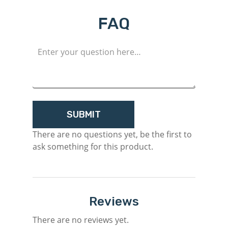
Login
FAQ
Register
There are no questions yet, be the first to
ask something for this product.
Reviews
There are no reviews yet.