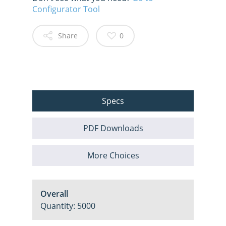
Configurator Tool
Share
0
Specs
PDF Downloads
More Choices
Overall
Quantity: 5000