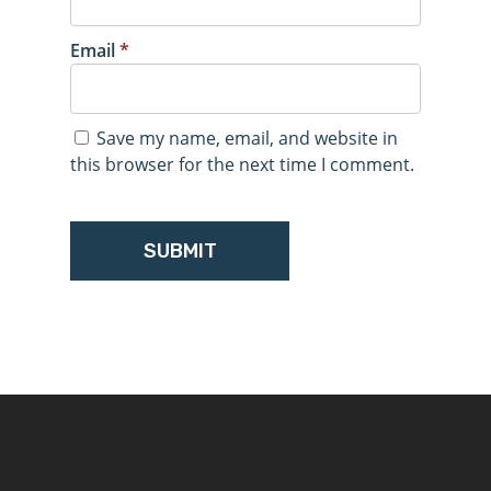
Email
*
Save my name, email, and website in
this browser for the next time I comment.