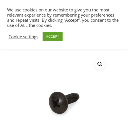
We use cookies on our website to give you the most
relevant experience by remembering your preferences
and repeat visits. By clicking “Accept”, you consent to the
use of ALL the cookies.
Home
Racks, Work Stations & Accessories
Hit enter to search or ESC to close
Cookie settings
ACCEPT
Rack Screws & Cage Nuts
Rack Screws
Bulk Pack – 5000 Pack