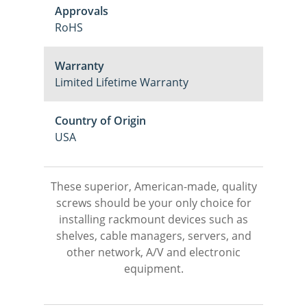
Approvals
RoHS
Warranty
Limited Lifetime Warranty
Country of Origin
USA
These superior, American-made, quality
screws should be your only choice for
installing rackmount devices such as
shelves, cable managers, servers, and
other network, A/V and electronic
equipment.
M