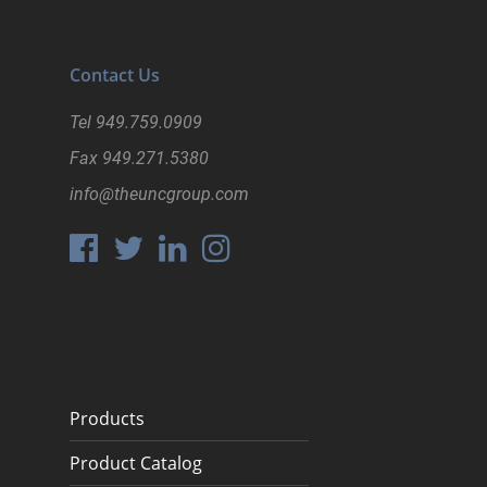
Contact Us
Tel
949.759.0909
Fax
949.271.5380
info@theuncgroup.com
Products
Product Catalog