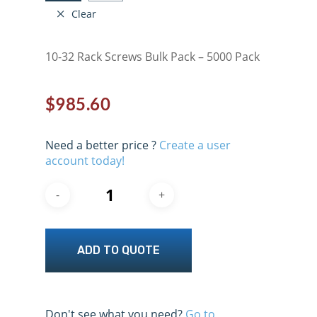
Clear
10-32 Rack Screws Bulk Pack – 5000 Pack
$
985.60
Need a better price ?
Create a user
account today!
ADD TO QUOTE
Don't see what you need?
Go to