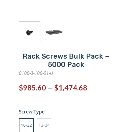
Rack Screws Bulk Pack –
5000 Pack
0100-3-100-01-U
–
$
985.60
$
1,474.68
Screw Type
10-32
12-24