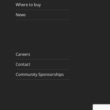
Where to buy
News
Careers
Contact
Community Sponsorships