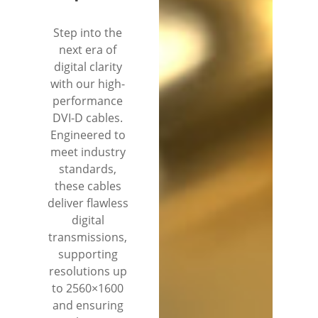
Step into the
next era of
digital clarity
with our high-
performance
DVI-D cables.
Engineered to
meet industry
standards,
these cables
deliver flawless
digital
transmissions,
supporting
resolutions up
to 2560×1600
and ensuring