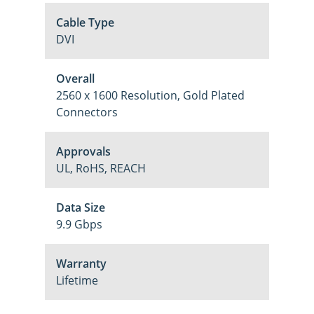
Cable Type
DVI
Overall
2560 x 1600 Resolution, Gold Plated
Connectors
Approvals
UL, RoHS, REACH
Data Size
9.9 Gbps
Warranty
Lifetime