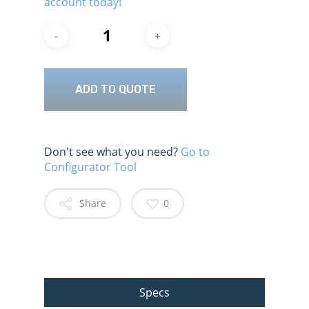
account today!
ADD TO QUOTE
Don't see what you need?
Go to
Configurator Tool
Share
0
Specs