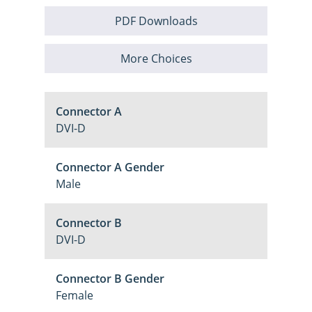
PDF Downloads
More Choices
Connector A
DVI-D
Connector A Gender
Male
Connector B
DVI-D
Connector B Gender
Female