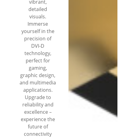
vibrant,
detailed
visuals.
Immerse
yourself in the
precision of
DVI-D
technology,
perfect for
gaming,
graphic design,
and multimedia
applications.
Upgrade to
reliability and
excellence –
experience the
future of
connectivity