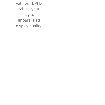
with our DVI-D
cables, your
key to
unparalleled
display quality.