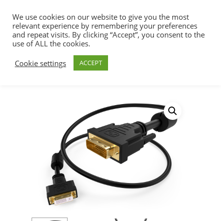
We use cookies on our website to give you the most
relevant experience by remembering your preferences
and repeat visits. By clicking “Accept”, you consent to the
use of ALL the cookies.
Home
Audio/Video Cables & Adapters
Hit enter to search or ESC to close
Cookie settings
ACCEPT
DVI Cables & Adapters
DVI-D Extension
Cable Male to Female