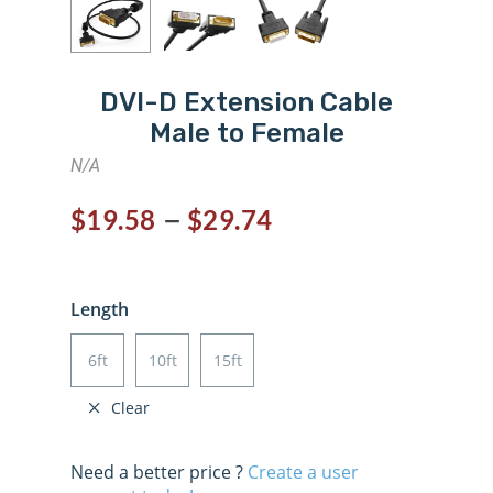
DVI-D Extension Cable
Male to Female
N/A
–
$
19.58
$
29.74
Length
6ft
10ft
15ft
Clear
Need a better price ?
Create a user