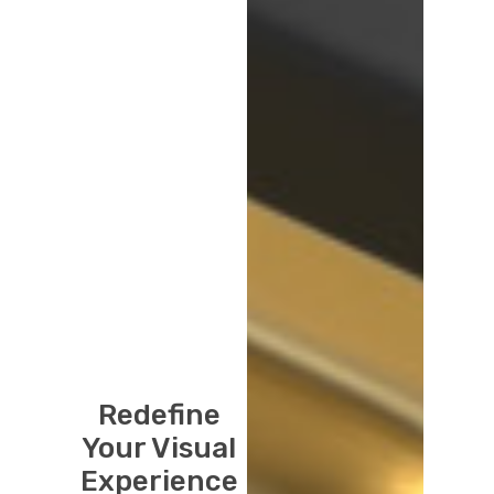
Redefine
Your Visual
Experience