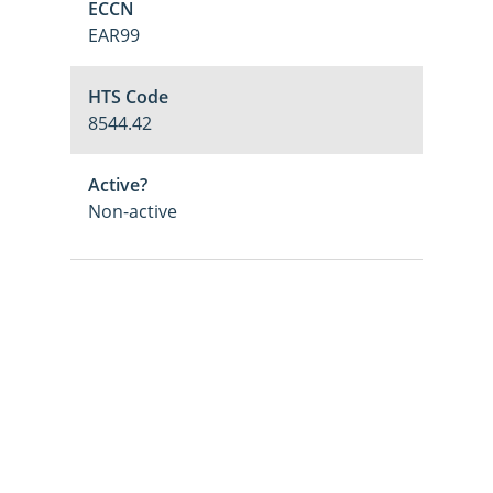
ECCN
EAR99
HTS Code
8544.42
Active?
Non-active