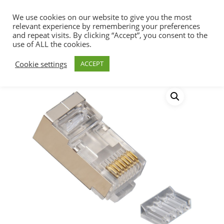
We use cookies on our website to give you the most
relevant experience by remembering your preferences
and repeat visits. By clicking “Accept”, you consent to the
use of ALL the cookies.
Home
Connectivity
RJ45 Connectors
Hit enter to search or ESC to close
Cookie settings
ACCEPT
Cat6 RJ45 Shielded FTP Modular Plug