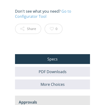
Don't see what you need?
Go to
Configurator Tool
Share
0
Specs
PDF Downloads
More Choices
Approvals