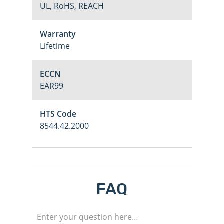
UL, RoHS, REACH
Warranty
Lifetime
ECCN
EAR99
HTS Code
8544.42.2000
FAQ