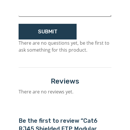
M
There are no questions yet, be the first to
ask something for this product.
Login
Register
Reviews
There are no reviews yet.
Be the first to review “Cat6
RJ45 Shielded FTP Modular