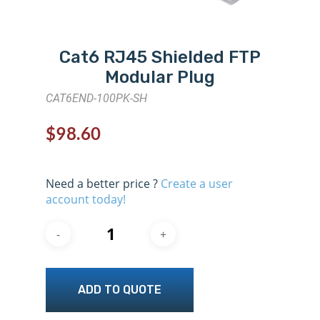
Cat6 RJ45 Shielded FTP
Modular Plug
CAT6END-100PK-SH
$
98.60
Need a better price ?
Create a user
account today!
ADD TO QUOTE