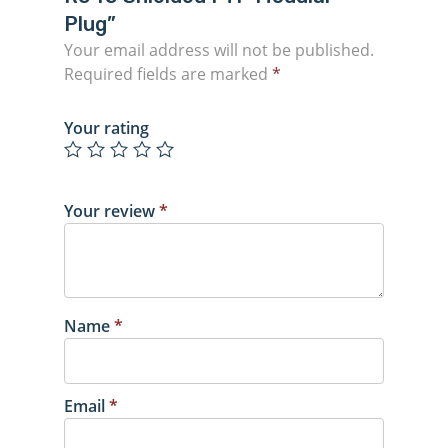
Plug”
Your email address will not be published.
Required fields are marked
*
Your rating
Your review
*
Name
*
Email
*