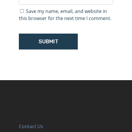
Save my name, email, and website in
this browser for the next time I comment.
Contact Us