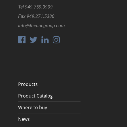
Tel
949.759.0909
Fax
949.271.5380
info@theuncgroup.com
Products
Product Catalog
Where to buy
News