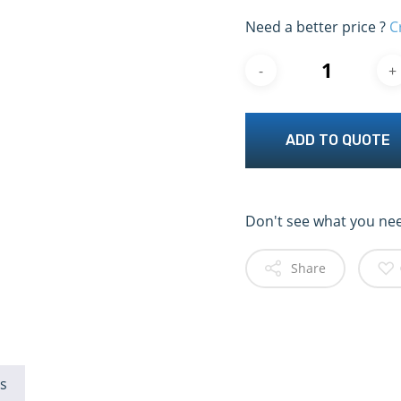
Need a better price ?
C
ADD TO QUOTE
Don't see what you ne
Share
s