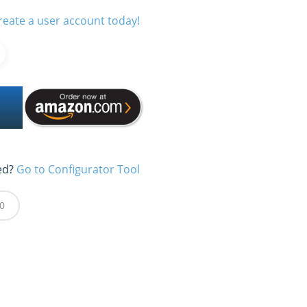
reate a user account today!
ed?
Go to Configurator Tool
0