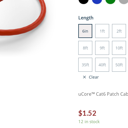
Length
6in
1ft
2ft
8ft
9ft
10ft
35ft
40ft
50ft
Clear
uCore™ Cat6 Patch Cabl
$
1.52
12 in stock