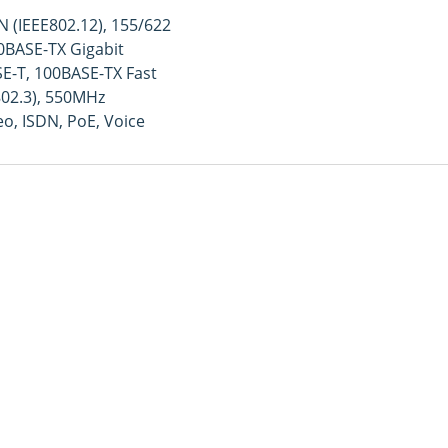
 (IEEE802.12), 155/622
BASE-TX Gigabit
E-T, 100BASE-TX Fast
802.3), 550MHz
o, ISDN, PoE, Voice