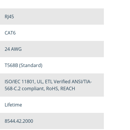
RJ45
CAT6
24 AWG
T568B (Standard)
ISO/IEC 11801, UL, ETL Verified ANSI/TIA-
568-C.2 compliant, RoHS, REACH
Lifetime
8544.42.2000