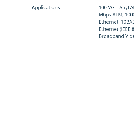
Applications
100 VG – AnyLAN
Mbps ATM, 1000
Ethernet, 10BAS
Ethernet (IEEE 
Broadband Vide