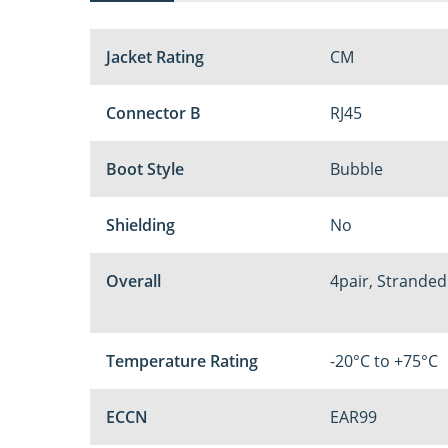
Jacket Rating
CM
Connector B
RJ45
Boot Style
Bubble
Shielding
No
Overall
4pair, Stranded
Temperature Rating
-20°C to +75°C
ECCN
EAR99