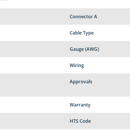
Connector A
Cable Type
Gauge (AWG)
Wiring
Approvals
Warranty
HTS Code