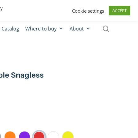
0
Quote
Login
Register
By
Cookie settings
ACCEPT
 Catalog
Where to buy
About
ble Snagless