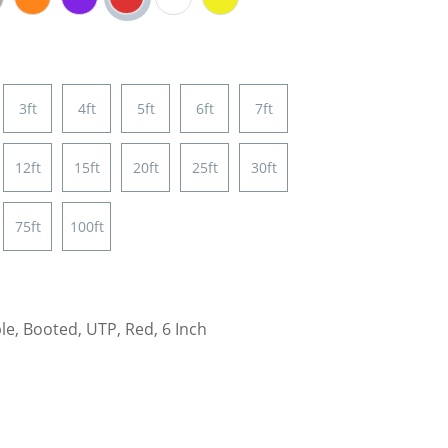
3ft
4ft
5ft
6ft
7ft
12ft
15ft
20ft
25ft
30ft
75ft
100ft
e, Booted, UTP, Red, 6 Inch