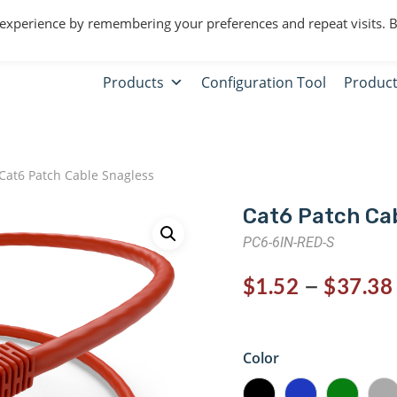
 experience by remembering your preferences and repeat visits. 
Products
Configuration Tool
Product
Cat6 Patch Cable Snagless
Cat6 Patch Ca
PC6-6IN-RED-S
–
$
1.52
$
37.38
Color