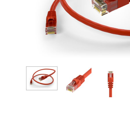
Hit enter to search or ESC to close