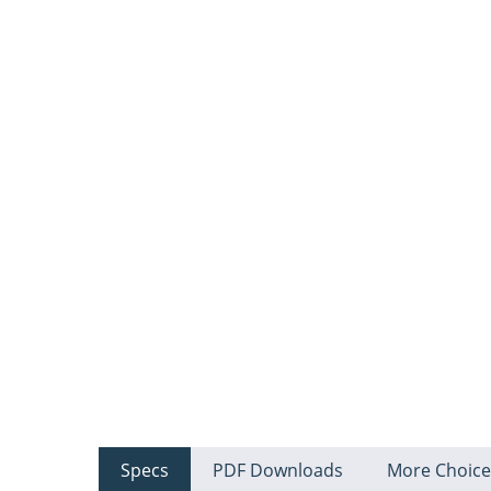
Specs
PDF Downloads
More Choice