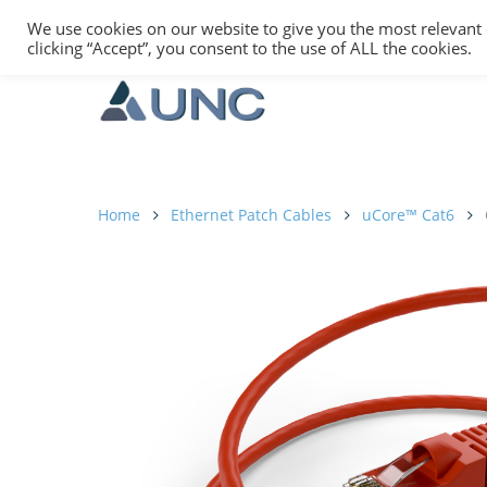
We use cookies on our website to give you the most relevant
clicking “Accept”, you consent to the use of ALL the cookies.
Home
Ethernet Patch Cables
uCore™ Cat6