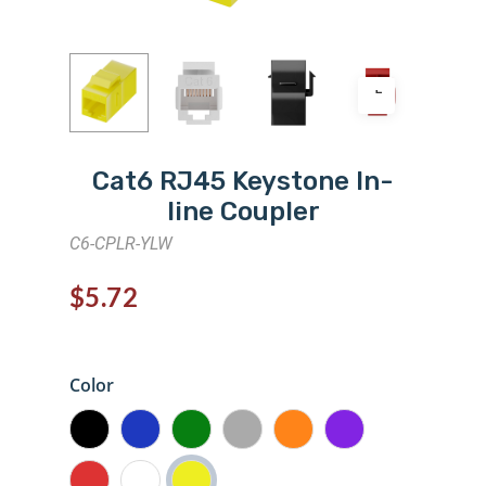
Cat6 RJ45 Keystone In-
line Coupler
C6-CPLR-YLW
$
5.72
Color