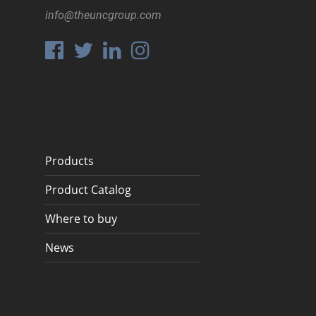
info@theuncgroup.com
Products
Product Catalog
Where to buy
News