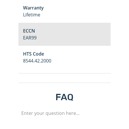
Warranty
Lifetime
ECCN
EAR99
HTS Code
8544.42.2000
M
FAQ
Login
Register