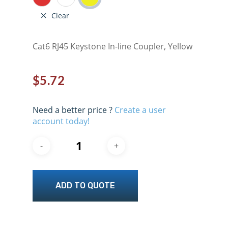
Clear
Cat6 RJ45 Keystone In-line Coupler, Yellow
$
5.72
Need a better price ?
Create a user
account today!
ADD TO QUOTE