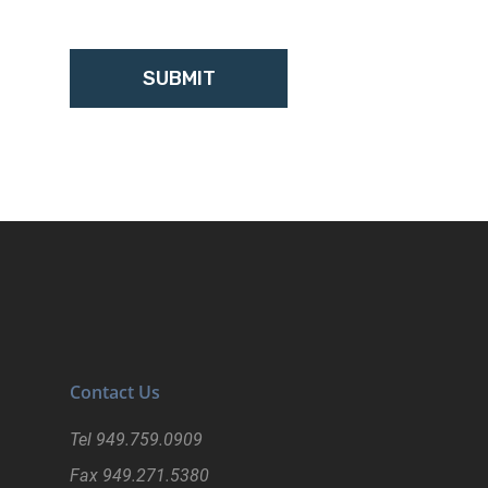
Contact Us
Tel
949.759.0909
Fax
949.271.5380