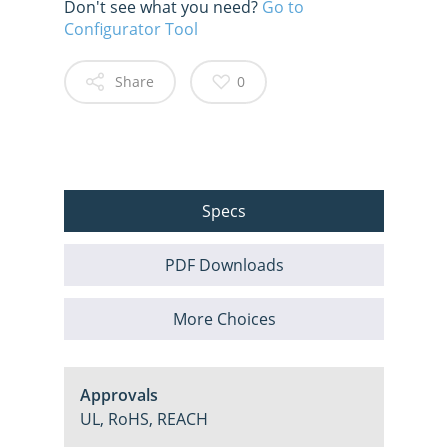
Don't see what you need?
Go to
Configurator Tool
Share
0
Specs
PDF Downloads
More Choices
Approvals
UL, RoHS, REACH