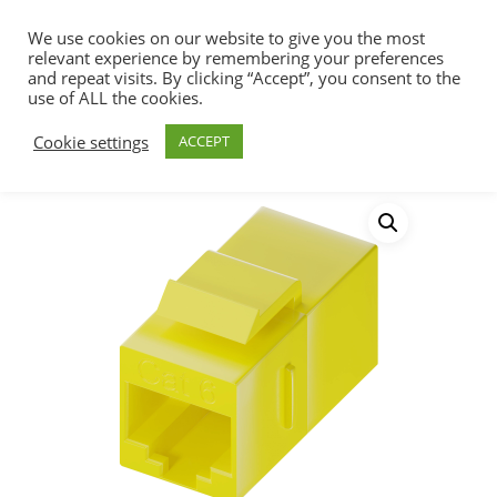
We use cookies on our website to give you the most
relevant experience by remembering your preferences
and repeat visits. By clicking “Accept”, you consent to the
use of ALL the cookies.
Home
Connectivity
Keystone Jacks &
Hit enter to search or ESC to close
Cookie settings
ACCEPT
Couplers
Cat6 RJ45 Keystone In-line Coupler