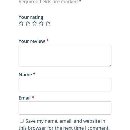
Required fields are marked
*
Your rating
Your review
*
Name
*
Email
*
Save my name, email, and website in
this browser for the next time I comment.