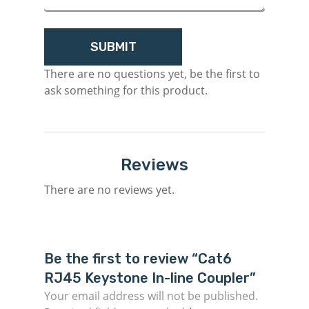
There are no questions yet, be the first to
ask something for this product.
Reviews
There are no reviews yet.
Be the first to review “Cat6
RJ45 Keystone In-line Coupler”
Your email address will not be published.