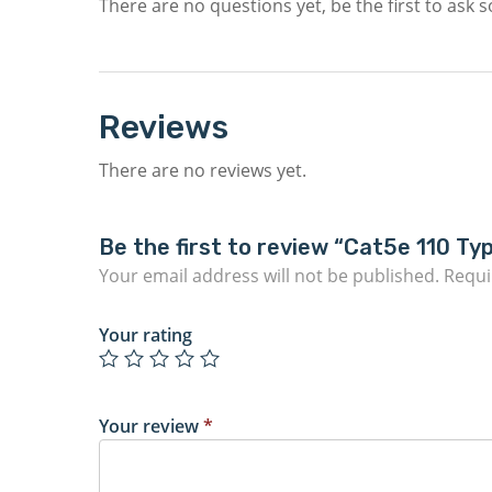
There are no questions yet, be the first to ask 
Reviews
There are no reviews yet.
Be the first to review “Cat5e 110 Ty
Your email address will not be published.
Requi
Your rating
Your review
*