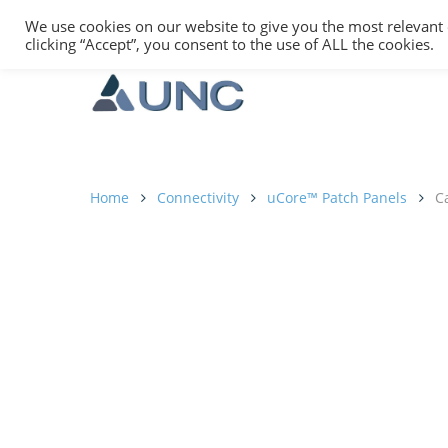
We use cookies on our website to give you the most relevant
clicking “Accept”, you consent to the use of ALL the cookies.
Home
Connectivity
uCore™ Patch Panels
Ca