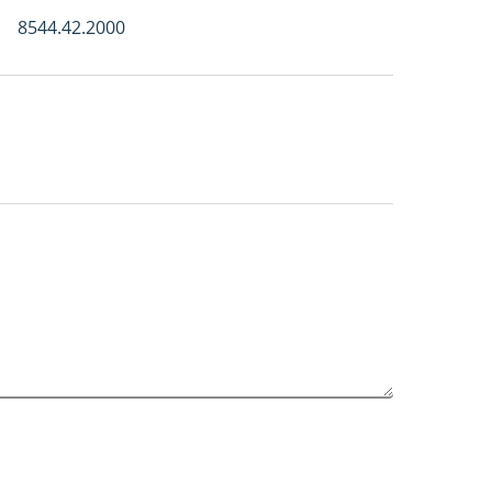
8544.42.2000