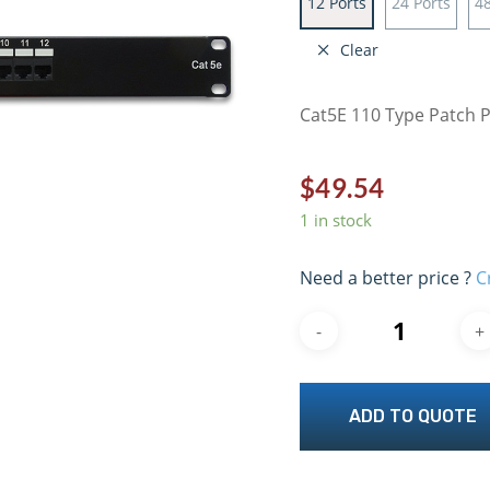
12 Ports
24 Ports
48
Clear
Cat5E 110 Type Patch 
$
49.54
1 in stock
Need a better price ?
C
ADD TO QUOTE