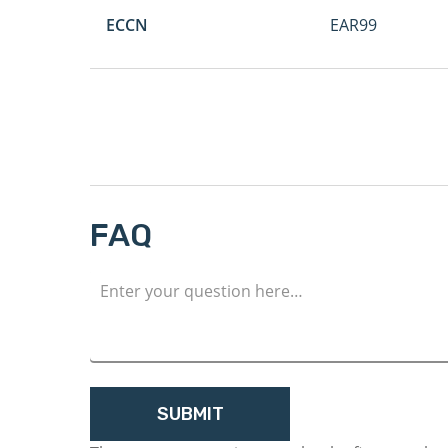
ECCN
EAR99
FAQ