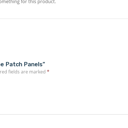
something for this product.
pe Patch Panels”
red fields are marked
*