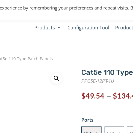
 experience by remembering your preferences and repeat visits. 
Products
Configuration Tool
Product
t5e 110 Type Patch Panels
Cat5e 110 Type
PPC5E-12PT-1U
–
$
49.54
$
134.
Ports