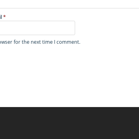
il
*
owser for the next time I comment.