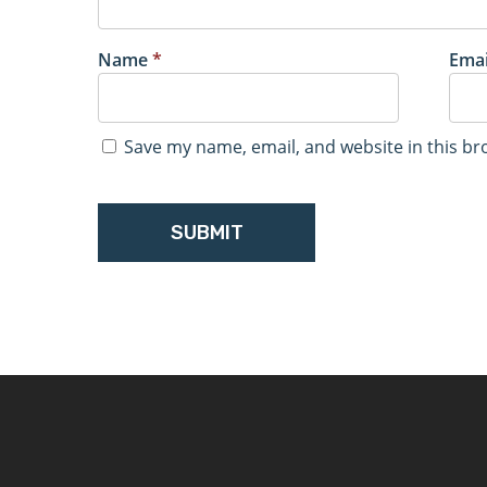
Name
*
Ema
Save my name, email, and website in this br