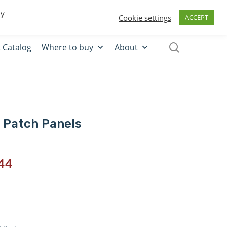
0
Quote
Login
Register
By
Cookie settings
ACCEPT
 Catalog
Where to buy
About
 Patch Panels
44