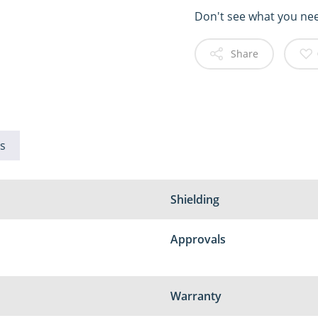
Don't see what you ne
Share
s
Shielding
Approvals
Warranty