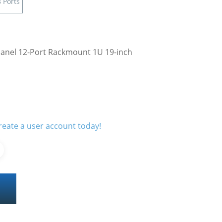
 Ports
Panel 12-Port Rackmount 1U 19-inch
reate a user account today!