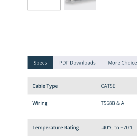
Specs
PDF Downloads
More Choice
Cable Type
CAT5E
Wiring
T568B & A
Temperature Rating
-40°C to +70°C