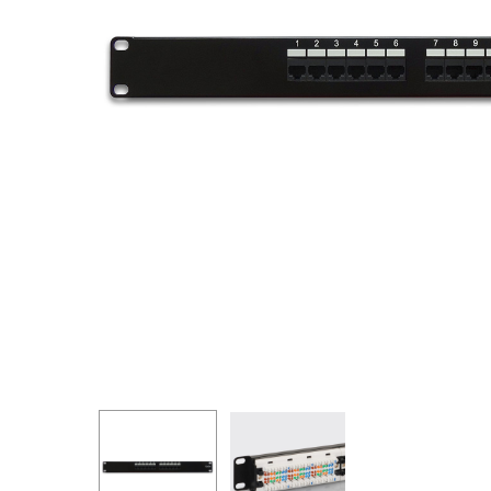
Hit enter to search or ESC to close