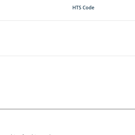
HTS Code