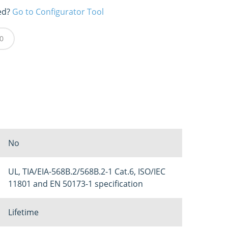
ed?
Go to Configurator Tool
0
No
UL, TIA/EIA-568B.2/568B.2-1 Cat.6, ISO/IEC
11801 and EN 50173-1 specification
Lifetime