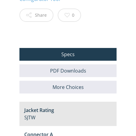
Share
0
Specs
PDF Downloads
More Choices
Jacket Rating
SJTW
Connector A