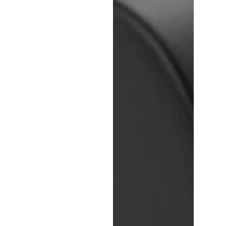
Login
Register