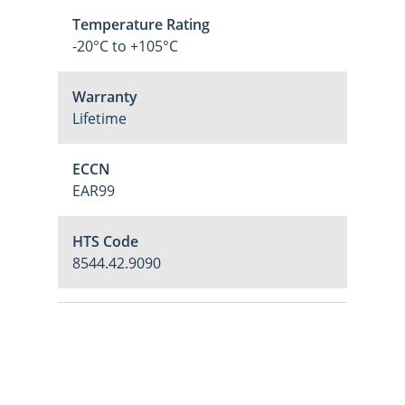
Temperature Rating
-20°C to +105°C
Warranty
Lifetime
ECCN
EAR99
HTS Code
8544.42.9090