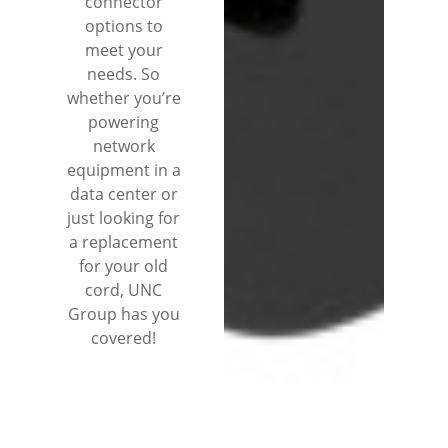
connector
options to
meet your
needs. So
whether you’re
powering
network
equipment in a
data center or
just looking for
a replacement
for your old
cord, UNC
Group has you
covered!