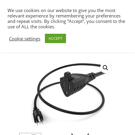
We use cookies on our website to give you the most
relevant experience by remembering your preferences
and repeat visits. By clicking “Accept”, you consent to the
use of ALL the cookies.
Home
Power Cords
Power Extension
Hit enter to search or ESC to close
Cookie settings
ACCEPT
Cords
5/15P-5/15R Outdoor Extension
Power Cord, 15amp, 14awg