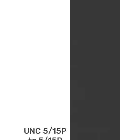
UNC 5/15P