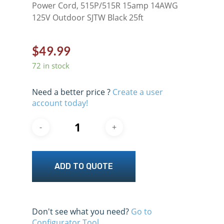
Power Cord, 515P/515R 15amp 14AWG
125V Outdoor SJTW Black 25ft
$
49.99
72 in stock
Need a better price ?
Create a user
account today!
ADD TO QUOTE
Don't see what you need?
Go to
Configurator Tool