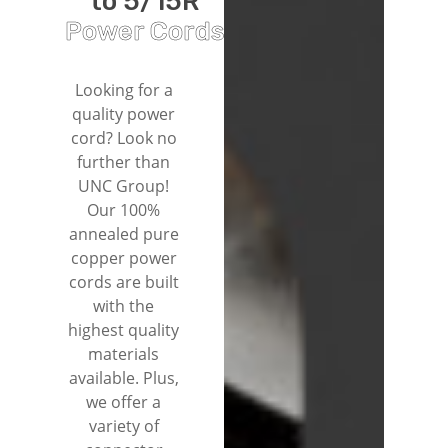
to 5/15R
Power Cords
Looking for a
quality power
cord? Look no
further than
UNC Group!
Our 100%
annealed pure
copper power
cords are built
with the
highest quality
materials
available. Plus,
we offer a
variety of