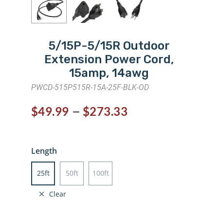
5/15P-5/15R Outdoor
Extension Power Cord,
15amp, 14awg
PWCD-515P515R-15A-25F-BLK-OD
–
$
49.99
$
273.33
Length
25ft
50ft
100ft
Clear