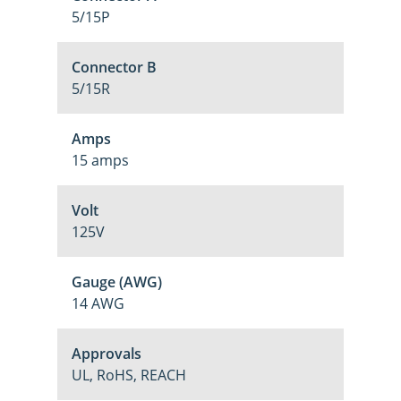
5/15P
Connector B
5/15R
Amps
15 amps
Volt
125V
Gauge (AWG)
14 AWG
Approvals
UL, RoHS, REACH