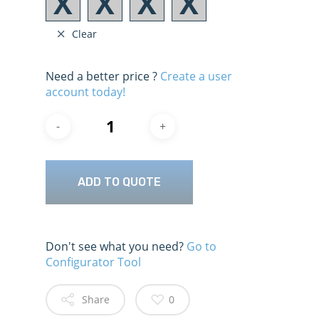
Clear
Need a better price ?
Create a user
account today!
ADD TO QUOTE
Don't see what you need?
Go to
Configurator Tool
Share
0