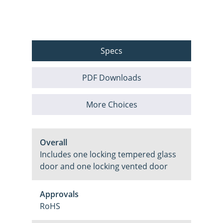
Specs
PDF Downloads
More Choices
Overall
Includes one locking tempered glass
door and one locking vented door
Approvals
RoHS