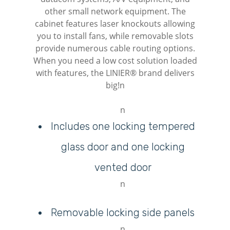
other small network equipment. The
cabinet features laser knockouts allowing
you to install fans, while removable slots
provide numerous cable routing options.
When you need a low cost solution loaded
with features, the LINIER® brand delivers
big!n
n
Includes one locking tempered
glass door and one locking
vented door
n
Removable locking side panels
n