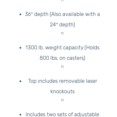
36″ depth (Also available with a
24″ depth)
n
M
1300 lb. weight capacity (Holds
Login
800 lbs. on casters)
Register
n
Top includes removable laser
knockouts
n
Includes two sets of adjustable