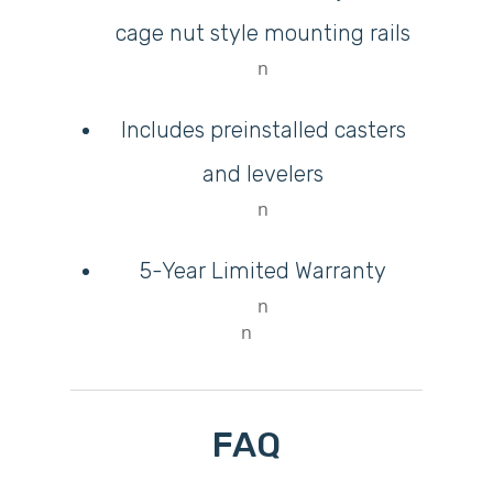
cage nut style mounting rails
n
Includes preinstalled casters
and levelers
n
5-Year Limited Warranty
n
n
FAQ