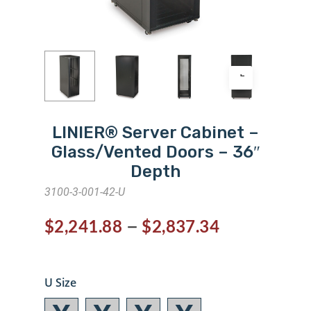
LINIER® Server Cabinet –
Glass/Vented Doors – 36″
Depth
3100-3-001-42-U
–
$
2,241.88
$
2,837.34
U Size