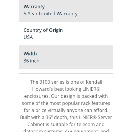
Warranty
5-Year Limited Warranty
Country of Origin
USA
Width
36 inch
The 3100 series is one of Kendall
Howard’s best looking LINIER®
enclosures. Our design is packed with
some of the most popular rack features
for a price virtually anyone can afford.
Built with a 36″ depth, this LINIER® Server
Cabinet is suitable for telecom and
datacom systems, A/V equipment, and