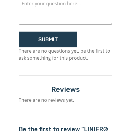
There are no questions yet, be the first to
ask something for this product.
Reviews
There are no reviews yet.
Be the first to review “LINIER®