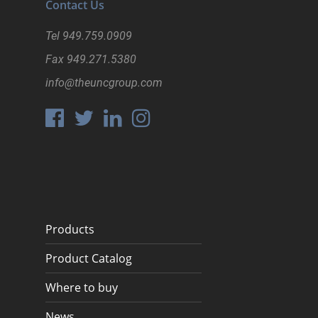
Contact Us
Tel
949.759.0909
Fax
949.271.5380
info@theuncgroup.com
Products
Product Catalog
Where to buy
News