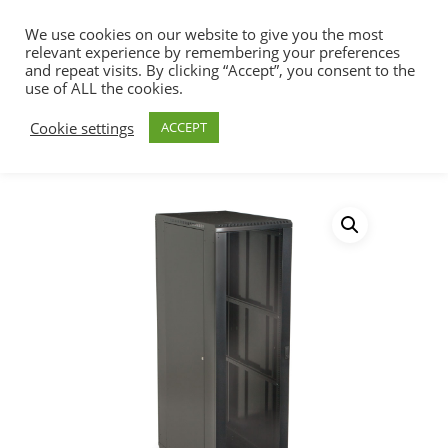
We use cookies on our website to give you the most
relevant experience by remembering your preferences
and repeat visits. By clicking “Accept”, you consent to the
use of ALL the cookies.
Home
Racks, Work Stations & Accessories
Hit enter to search or ESC to close
Cookie settings
ACCEPT
Cabinets & Racks
LINIER® Server
Cabinet – Glass/Vented Doors – 36″ Depth