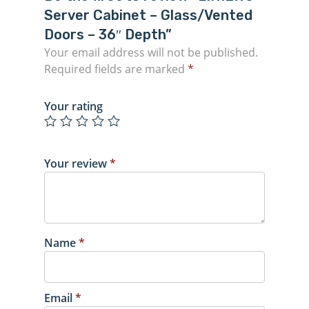
Server Cabinet – Glass/Vented
Doors – 36″ Depth”
Your email address will not be published.
Required fields are marked
*
Your rating
Your review
*
Name
*
Email
*