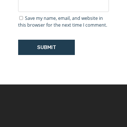
Save my name, email, and website in
this browser for the next time I comment.