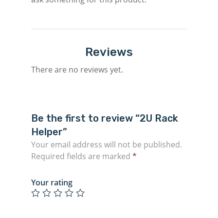
Reviews
There are no reviews yet.
Be the first to review “2U Rack
Helper”
Your email address will not be published.
Required fields are marked
*
Your rating