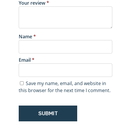
Your review
*
Name
*
Email
*
Save my name, email, and website in
this browser for the next time I comment.