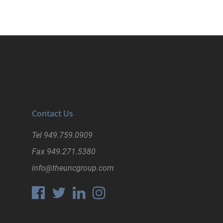
Contact Us
Tel
949.759.0909
Fax
949.271.5380
info@theuncgroup.com