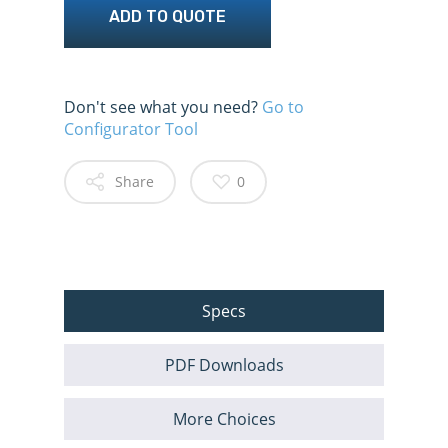
ADD TO QUOTE
Don't see what you need?
Go to
Configurator Tool
Share
0
Specs
PDF Downloads
More Choices