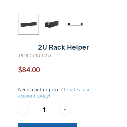
2U Rack Helper
1924-1-001-02-U
$
84.00
Need a better price ?
Create a user
account today!