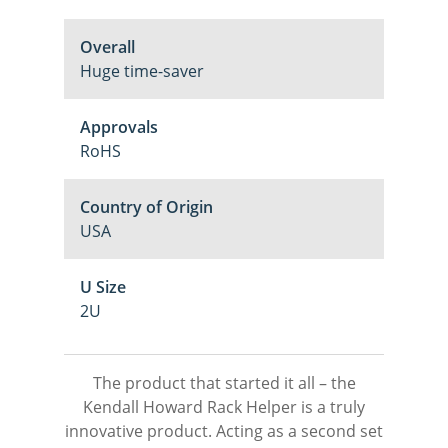
Overall
Huge time-saver
Approvals
RoHS
Country of Origin
USA
U Size
2U
The product that started it all – the
Kendall Howard Rack Helper is a truly
innovative product. Acting as a second set