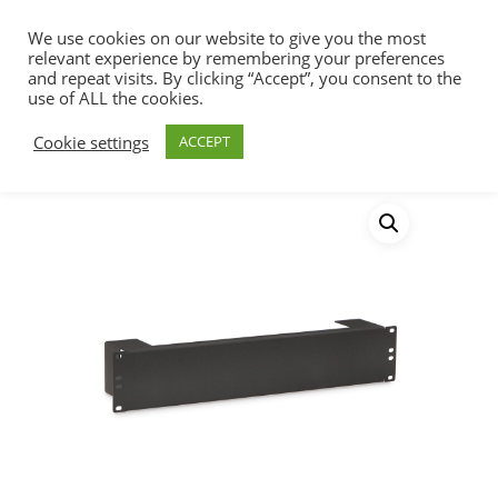
We use cookies on our website to give you the most
relevant experience by remembering your preferences
and repeat visits. By clicking “Accept”, you consent to the
use of ALL the cookies.
Home
Racks, Work Stations & Accessories
Hit enter to search or ESC to close
Cookie settings
ACCEPT
Shelves
2U Rack Helper