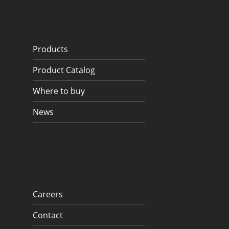
Products
Product Catalog
Where to buy
News
Careers
Contact