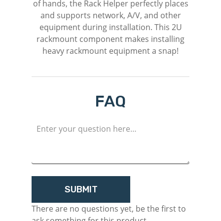
of hands, the Rack Helper perfectly places
and supports network, A/V, and other
equipment during installation. This 2U
rackmount component makes installing
heavy rackmount equipment a snap!
FAQ
M
Login
Register
There are no questions yet, be the first to
ask something for this product.