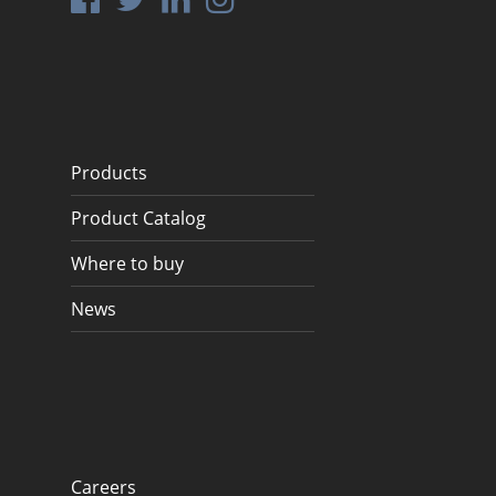
Products
Product Catalog
Where to buy
News
Careers