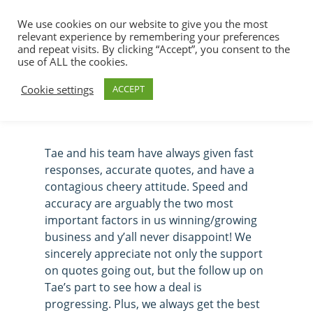
We use cookies on our website to give you the most
relevant experience by remembering your preferences
and repeat visits. By clicking “Accept”, you consent to the
use of ALL the cookies.
Tavia McMillen
Hit enter to search or ESC to close
Cookie settings
ACCEPT
Tae and his team have always given fast
responses, accurate quotes, and have a
contagious cheery attitude. Speed and
accuracy are arguably the two most
important factors in us winning/growing
business and y’all never disappoint! We
sincerely appreciate not only the support
on quotes going out, but the follow up on
Tae’s part to see how a deal is
progressing. Plus, we always get the best