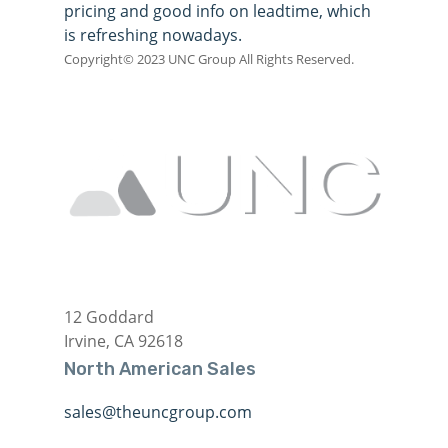
pricing and good info on leadtime, which
is refreshing nowadays.
Copyright© 2023 UNC Group All Rights Reserved.
12 Goddard
Irvine, CA 92618
North American Sales
sales@theuncgroup.com