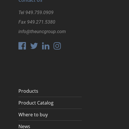
Contact Us
Register
Tel
949.759.0909
Fax
949.271.5380
info@theuncgroup.com
Products
Product Catalog
Where to buy
News