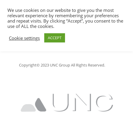
We use cookies on our website to give you the most
relevant experience by remembering your preferences
and repeat visits. By clicking “Accept”, you consent to the
use of ALL the cookies.
Jonny Consulting LLC
Hit enter to search or ESC to close
Cookie settings
ACCEPT
Copyright© 2023 UNC Group All Rights Reserved.