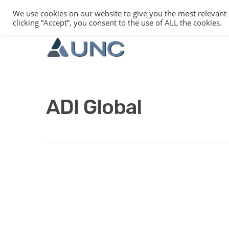
We use cookies on our website to give you the most relevant
clicking “Accept”, you consent to the use of ALL the cookies.
ADI Global
Hit enter to search or ESC to close