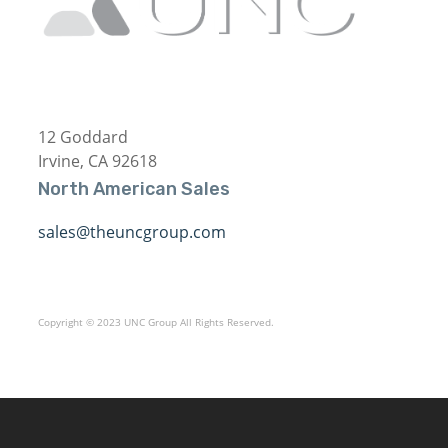
12 Goddard
Irvine, CA 92618
North American Sales
sales@theuncgroup.com
Copyright © 2023 UNC Group All Rights Reserved.