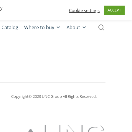
0
Quote
Login
Register
By
Cookie settings
ACCEPT
 Catalog
Where to buy
About
Copyright© 2023 UNC Group All Rights Reserved.