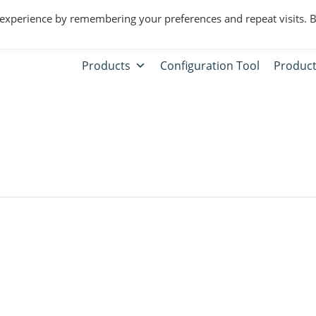
 experience by remembering your preferences and repeat visits. 
Products
Configuration Tool
Product